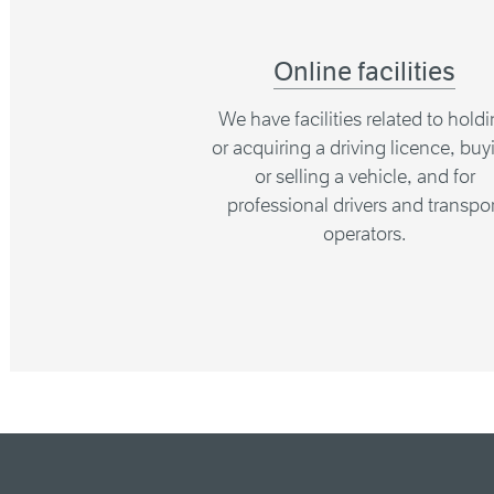
Online facilities
We have facilities related to hold
or acquiring a driving licence, buy
or selling a vehicle, and for
professional drivers and transpor
operators.