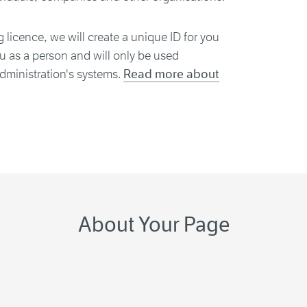
g licence, we will create a unique ID for you
ou as a person and will only be used
dministration's systems.
Read more about
About Your Page