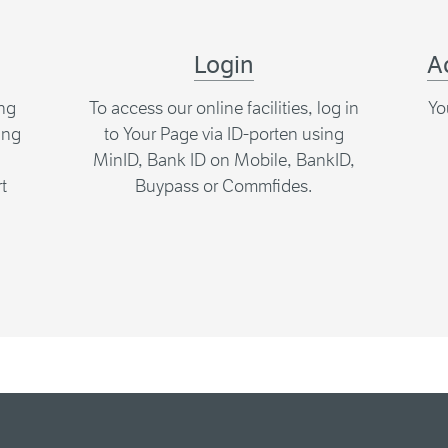
Login
A
ing
To access our online facilities, log in
Yo
ing
to Your Page via ID-porten using
MinID, Bank ID on Mobile, BankID,
t
Buypass or Commfides.