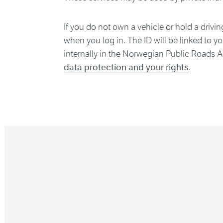
If you do not own a vehicle or hold a drivin
when you log in. The ID will be linked to y
internally in the Norwegian Public Roads A
data protection and your rights
.