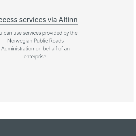
ccess services via Altinn
u can use services provided by the
Norwegian Public Roads
Administration on behalf of an
enterprise.