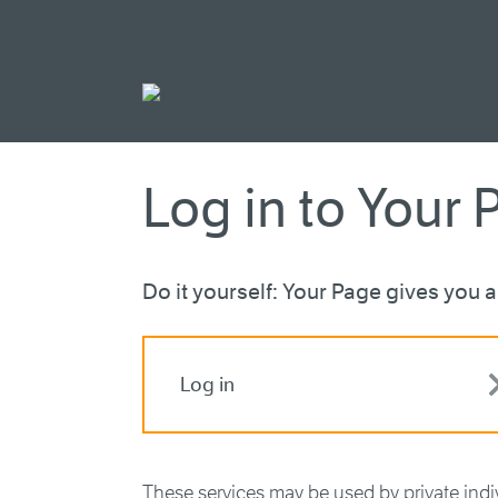
Go to main cont
Log in to Your 
Do it yourself: Your Page gives you ac
Log in
These services may be used by private ind