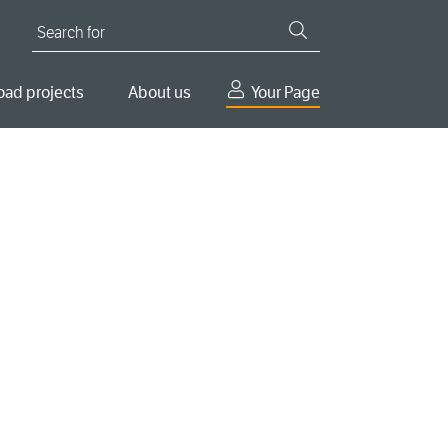
Search for
oad projects
About us
Your Page