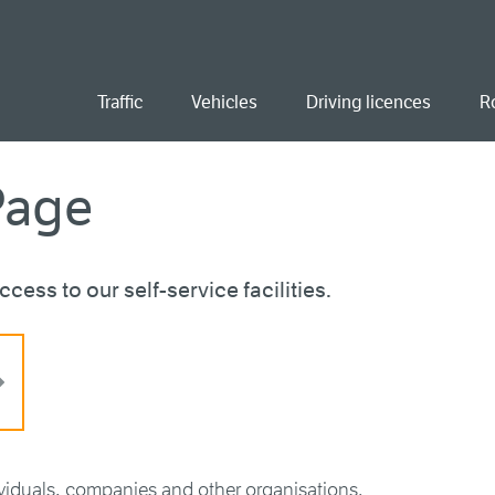
ent
Traffic
Vehicles
Driving licences
R
Page
cess to our self-service facilities.
ividuals, companies and other organisations.