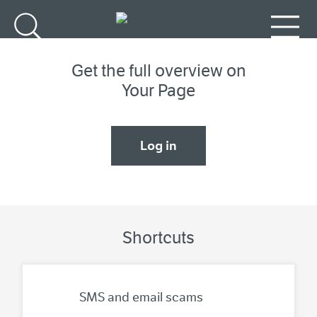
Go to main content
Search
Menu
Get the full overview on
Your Page
Log in
Shortcuts
SMS and email scams