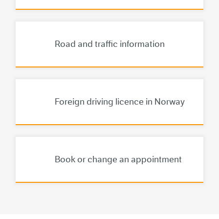
Road and traffic information
The Norwegian Pu
Foreign driving licence in Norway
Book or change an appointment