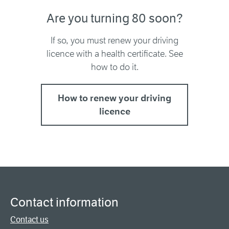
Are you turning 80 soon?
If so, you must renew your driving
licence with a health certificate. See
how to do it.
How to renew your driving
licence
Contact information
Contact us