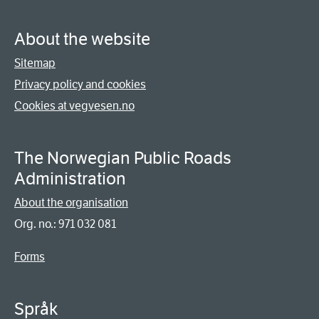
About the website
Sitemap
Privacy policy and cookies
Cookies at vegvesen.no
The Norwegian Public Roads
Administration
About the organisation
Org. no.: 971 032 081
Forms
Språk