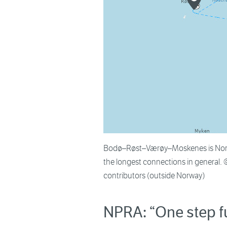
Bodø–Røst–Værøy–Moskenes is Norway
the longest connections in general.
contributors (outside Norway)
NPRA: “One step f