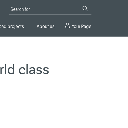
Search for
oad projects
About us
Your Page
rld class