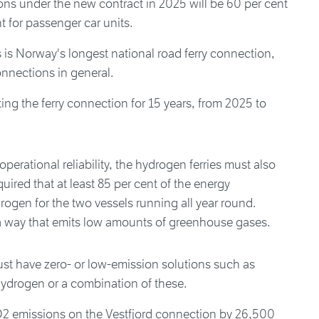
tions under the new contract in 2025 will be 60 per cent
 for passenger car units.
 Norway's longest national road ferry connection,
onnections in general.
ing the ferry connection for 15 years, from 2025 to
perational reliability, the hydrogen ferries must also
equired that at least 85 per cent of the energy
ogen for the two vessels running all year round.
 way that emits low amounts of greenhouse gases.
st have zero- or low-emission solutions such as
, hydrogen or a combination of these.
O2 emissions on the Vestfjord connection by 26,500