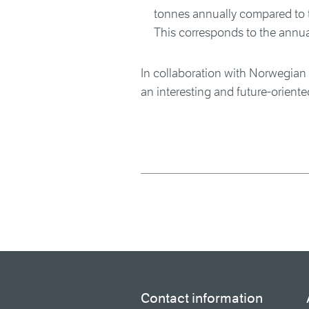
tonnes annually compared to t
This corresponds to the annua
In collaboration with Norwegian
an interesting and future-oriente
Contact information