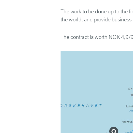
The work to be done up to the firs
the world, and provide business o
The contract is worth NOK 4,979