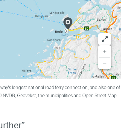
+
−
's longest national road ferry connection, and also one of
 © NVDB, Geovekst, the municipalities and Open Street Map
urther”