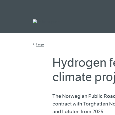
Go to main cont
Ferje
Hydrogen fe
climate pro
The Norwegian Public Road
contract with Torghatten N
and Lofoten from 2025.