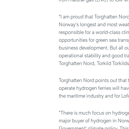
"I am proud that Torghatten Nord
Norway's longest and most weat
responsible for a world-class cl
opportunities for green sea trans
business development. But all o
operational stability and good t
Torghatten Nord, Torkild Torkild
Torghatten Nord points out that
operate hydrogen ferries will hav
the maritime industry and for Lof
“There is much focus on hydrogen 
major buyer of hydrogen in Norw
Government' climate policy. This 