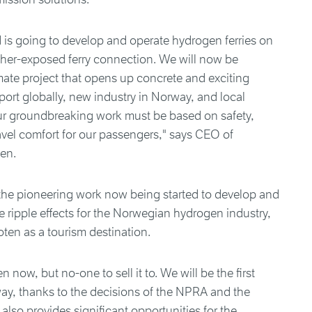
 is going to develop and operate hydrogen ferries on
her-exposed ferry connection. We will now be
imate project that opens up concrete and exciting
port globally, new industry in Norway, and local
ur groundbreaking work must be based on safety,
ravel comfort for our passengers," says CEO of
sen.
 the pioneering work now being started to develop and
e ripple effects for the Norwegian hydrogen industry,
oten as a tourism destination.
now, but no-one to sell it to. We will be the first
ay, thanks to the decisions of the NPRA and the
also provides significant opportunities for the