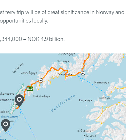
t ferry trip will be of great significance in Norway and
pportunities locally.
,344,000 – NOK 4.9 billion.