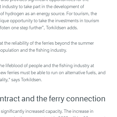
industry to take part in the development of
 of hydrogen as an energy source. For tourism, the
nique opportunity to take the investments in tourism
foten one step further”, Torkildsen adds.
t the reliability of the ferries beyond the summer
opulation and the fishing industry.
 the lifeblood of people and the fishing industry at
w ferries must be able to run on alternative fuels, and
lity," says Torkildsen.
ntract and the ferry connection
 significantly increased capacity. The increase in