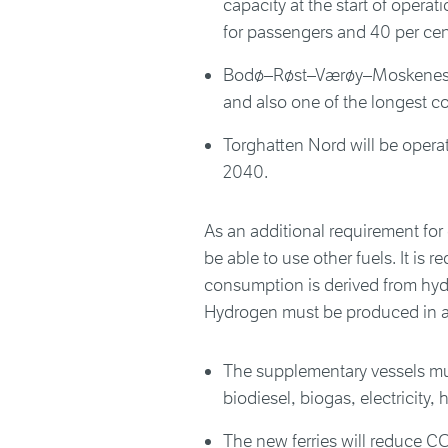
capacity at the start of opera
for passengers and 40 per cent
Bodø–Røst–Værøy–Moskenes is
and also one of the longest c
Torghatten Nord will be operat
2040.
As an additional requirement for o
be able to use other fuels. It is r
consumption is derived from hydr
Hydrogen must be produced in a
The supplementary vessels mu
biodiesel, biogas, electricity
The new ferries will reduce C