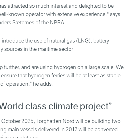
has attracted so much interest and delighted to be
well-known operator with extensive experience," says
nders Sæternes of the NPRA.
introduce the use of natural gas (LNG), battery
 sources in the maritime sector.
 further, and are using hydrogen on a large scale. We
nsure that hydrogen ferries will be at least as stable
 of operation," he adds.
World class climate project”
 1 October 2025, Torghatten Nord will be building two
ng main vessels delivered in 2012 will be converted
ission solutions.