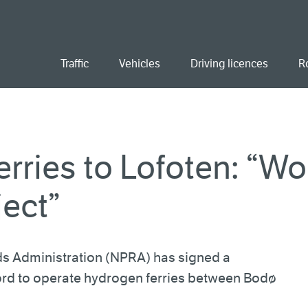
ent
Traffic
Vehicles
Driving licences
R
rries to Lofoten: “Wo
ject”
s Administration (NPRA) has signed a
ord to operate hydrogen ferries between Bodø