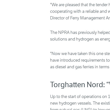
"We are pleased that the tender 
cooperating with a reliable and 
Director of Ferry Management A
The NPRA has previously helped 
solutions and hydrogen as energy
"Now we have taken this one step
have introduced requirements to e
as diesel and gas ferries in terms
Torghatten Nord: “
Up to the start of operations on
new hydrogen vessels. The existi
from natural gas (LNG) to low-em