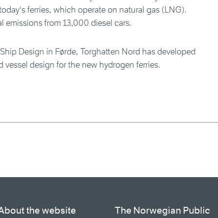
oday's ferries, which operate on natural gas (LNG).
l emissions from 13,000 diesel cars.
 Ship Design in Førde, Torghatten Nord has developed
d vessel design for the new hydrogen ferries.
About the website
The Norwegian Public