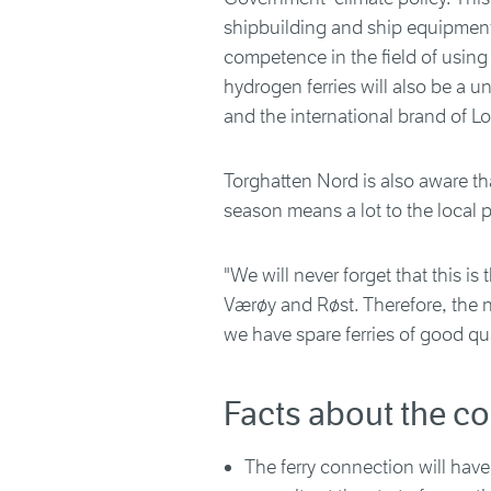
shipbuilding and ship equipment 
competence in the field of using
hydrogen ferries will also be a u
and the international brand of Lo
Torghatten Nord is also aware tha
season means a lot to the local p
"We will never forget that this is
Værøy and Røst. Therefore, the ne
we have spare ferries of good qua
Facts about the co
The ferry connection will have