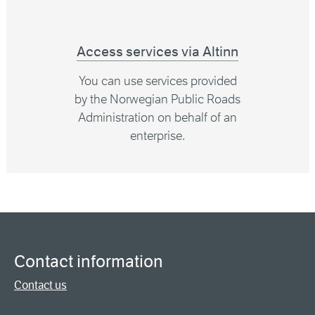
Access services via Altinn
You can use services provided
by the Norwegian Public Roads
Administration on behalf of an
enterprise.
Contact information
Contact us