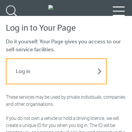
Go to main content
Search
Menu
Log in to Your Page
Do it yourself: Your Page gives you access to our
self-service facilities.
Log in
These services may be used by private individuals, companies
and other organisations.
If you do not own a vehicle or hold a driving licence, we will
create a unique ID for you when you log in. The ID will be