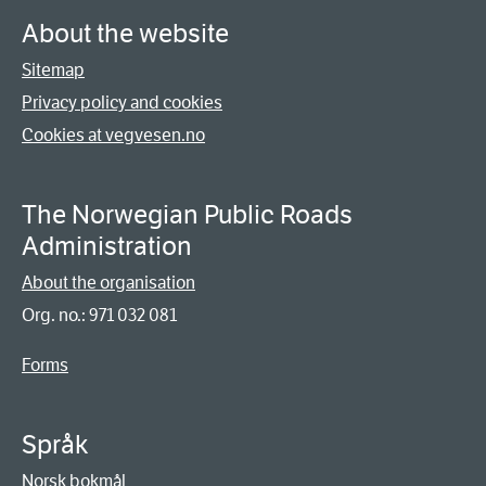
About the website
Sitemap
Privacy policy and cookies
Cookies at vegvesen.no
The Norwegian Public Roads
Administration
About the organisation
Org. no.: 971 032 081
Forms
Språk
Norsk bokmål