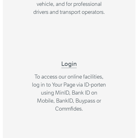
vehicle, and for professional
drivers and transport operators.
Login
To access our online facilities,
log in to Your Page via ID-porten
using MinID, Bank ID on
Mobile, BankID, Buypass or
Commfides.