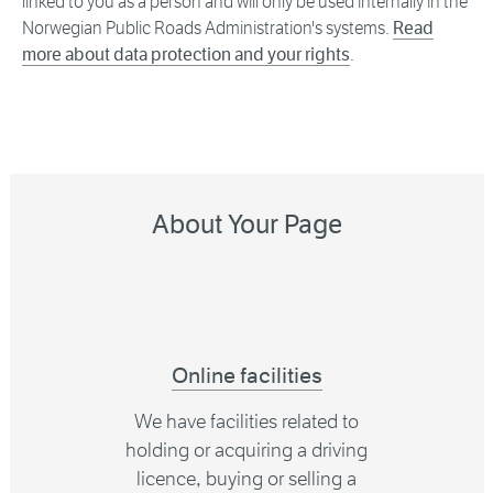
linked to you as a person and will only be used internally in the
Norwegian Public Roads Administration's systems.
Read
more about data protection and your rights
.
About Your Page
Online facilities
We have facilities related to
holding or acquiring a driving
licence, buying or selling a