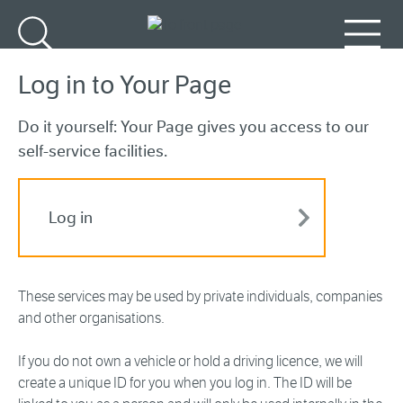
Go to main content
Search
Menu
Log in to Your Page
Do it yourself: Your Page gives you access to our
self-service facilities.
Log in
These services may be used by private individuals, companies
and other organisations.
If you do not own a vehicle or hold a driving licence, we will
create a unique ID for you when you log in. The ID will be