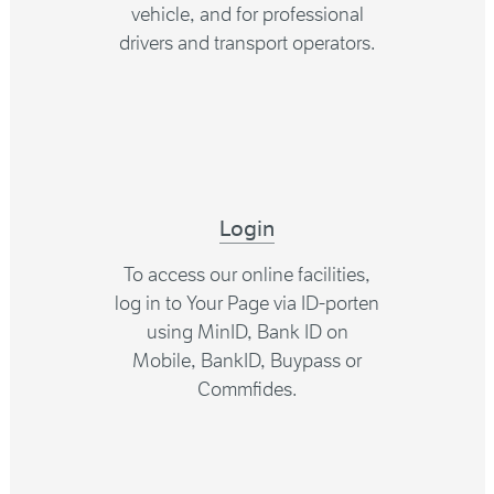
vehicle, and for professional
drivers and transport operators.
Login
To access our online facilities,
log in to Your Page via ID-porten
using MinID, Bank ID on
Mobile, BankID, Buypass or
Commfides.