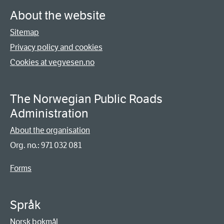
About the website
Sitemap
Privacy policy and cookies
Cookies at vegvesen.no
The Norwegian Public Roads
Administration
About the organisation
Org. no.: 971 032 081
Forms
Språk
Norsk bokmål