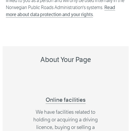
linked to you as a person and will only be used internally in the
Norwegian Public Roads Administration's systems.
Read
more about data protection and your rights
.
About Your Page
Online facilities
We have facilities related to
holding or acquiring a driving
licence, buying or selling a