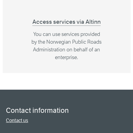
Access services via Altinn
You can use services provided
by the Norwegian Public Roads
Administration on behalf of an
enterprise.
Contact information
Contact us