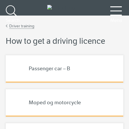
Go to main content
Search
Menu
Driver training
How to get a driving licence
Passenger car – B
Moped og motorcycle