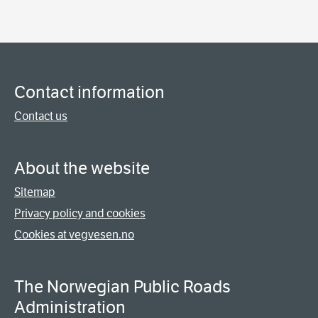
Contact information
Contact us
About the website
Sitemap
Privacy policy and cookies
Cookies at vegvesen.no
The Norwegian Public Roads
Administration