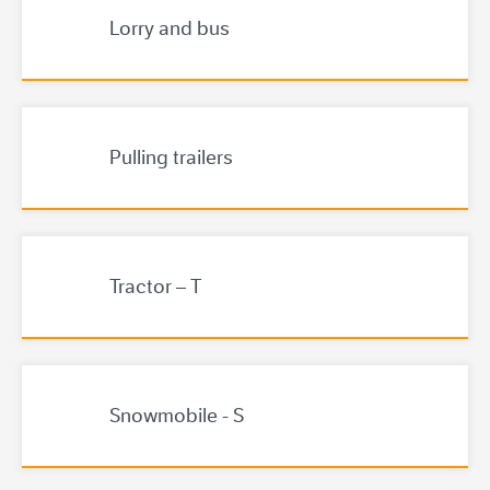
Lorry and bus
Pulling trailers
Tractor – T
Snowmobile - S