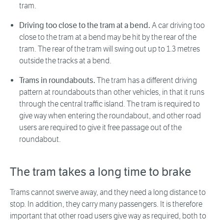
tram.
Driving too close to the tram at a bend.
A car driving too
close to the tram at a bend may be hit by the rear of the
tram. The rear of the tram will swing out up to 1.3 metres
outside the tracks at a bend.
Trams in roundabouts.
The tram has a different driving
pattern at roundabouts than other vehicles, in that it runs
through the central traffic island. The tram is required to
give way when entering the roundabout, and other road
users are required to give it free passage out of the
roundabout.
The tram takes a long time to brake
Trams cannot swerve away, and they need a long distance to
stop. In addition, they carry many passengers. It is therefore
important that other road users give way as required, both to