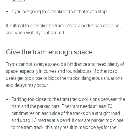
if you are going to overtake a tram that is at a stop
It is illegal to overtake the tram before a pedestrian crossing,
and when visibility is obscured.
Give the tram enough space
Trams cannot swerve to avoid a hindrance and need plenty of
space, especially in curves and roundabouts. If other road
users get too close or block the tracks, dangerous situations
and delays may occur.
Parking too close to the tram track;
collisions between the
tram and the parked cars. The tram needs at least 70
centimetres on each side of the tracks on a straight road
and up to 1.3 metres at a bend. If cars are parked too close
to the tram track, this may result in major delays for the