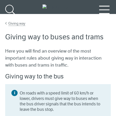
Go to main content
Search
Menu
Giving way
Giving way to buses and trams
Here you will find an overview of the most
important rules about giving way in interaction
with buses and trams in traffic.
Giving way to the bus
On roads with a speed limit of 60 km/h or
lower, drivers must give way to buses when
the bus driver signals that the bus intends to
leave the bus stop.