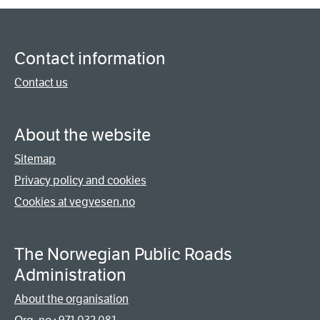
Contact information
Contact us
About the website
Sitemap
Privacy policy and cookies
Cookies at vegvesen.no
The Norwegian Public Roads
Administration
About the organisation