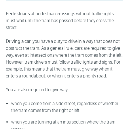
Pedestrians
at pedestrian crossings without traffic lights
must wait until the tram has passed before they cross the
street.
Driving a car
, you have a duty to drive in a way that does not
obstruct the tram. As a general rule, cars are required to give
way, even at intersections where the tram comes from the left.
However, tram drivers must follow traffic lights and signs. For
example, this means that the tram must give way when it
enters a roundabout, or when it enters a priority road.
You are also required to give way
when you come from a side street, regardless of whether
the tram comes from the right or left
when you are turning at an intersection where the tram
passes