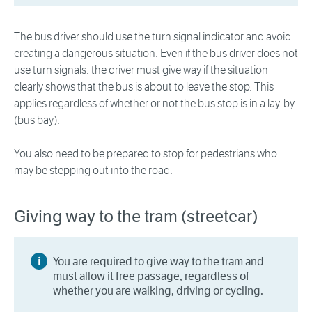
The bus driver should use the turn signal indicator and avoid
creating a dangerous situation. Even if the bus driver does not
use turn signals, the driver must give way if the situation
clearly shows that the bus is about to leave the stop. This
applies regardless of whether or not the bus stop is in a lay-by
(bus bay).
You also need to be prepared to stop for pedestrians who
may be stepping out into the road.
Giving way to the tram (streetcar)
You are required to give way to the tram and
must allow it free passage, regardless of
whether you are walking, driving or cycling.