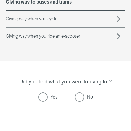
Giving way to buses and trams
Giving way when you cycle
Giving way when you ride an e-scooter
Did you find what you were looking for?
Yes
No