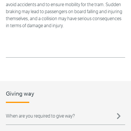
avoid accidents and to ensure mobility for the tram. Sudden
braking may lead to passengers on board falling and injuring
themselves, and a collision may have serious consequences
in terms of damage and injury.
Giving way
When are you required to give way?