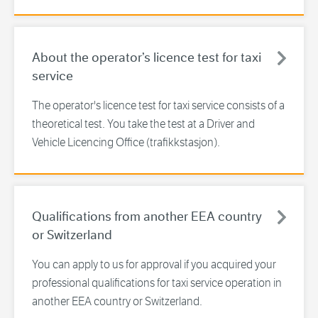
About the operator’s licence test for taxi
service
The operator's licence test for taxi service consists of a
theoretical test. You take the test at a Driver and
Vehicle Licencing Office (trafikkstasjon).
Qualifications from another EEA country
or Switzerland
You can apply to us for approval if you acquired your
professional qualifications for taxi service operation in
another EEA country or Switzerland.