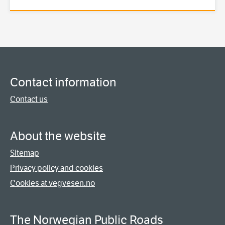
Contact information
Contact us
About the website
Sitemap
Privacy policy and cookies
Cookies at vegvesen.no
The Norwegian Public Roads