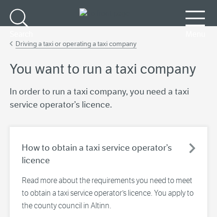
Go to main content
Search
Menu
Driving a taxi or operating a taxi company
You want to run a taxi company
In order to run a taxi company, you need a taxi
service operator’s licence.
How to obtain a taxi service operator’s
licence
Read more about the requirements you need to meet
to obtain a taxi service operator’s licence. You apply to
the county council in Altinn.