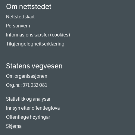
Om nettstedet
Nettstedskart
Personvern
Informasjonskapsler (cookies)
Tilgjengelegheitserklæring
Statens vegvesen
Om organisasjonen
Org.nr.: 971 032 081
Statistikk og analysar
Innsyn etter offentleglova
Offentlege høyringar
Skjema