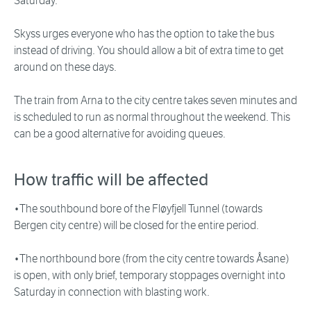
Saturday.
Skyss urges everyone who has the option to take the bus
instead of driving. You should allow a bit of extra time to get
around on these days.
The train from Arna to the city centre takes seven minutes and
is scheduled to run as normal throughout the weekend. This
can be a good alternative for avoiding queues.
How traffic will be affected
•The southbound bore of the Fløyfjell Tunnel (towards
Bergen city centre) will be closed for the entire period.
•The northbound bore (from the city centre towards Åsane)
is open, with only brief, temporary stoppages overnight into
Saturday in connection with blasting work.