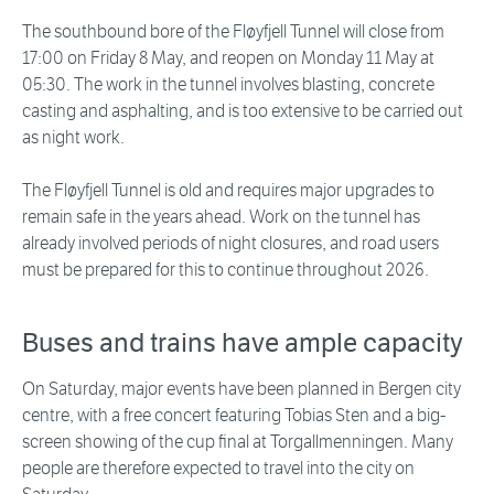
The southbound bore of the Fløyfjell Tunnel will close from
17:00 on Friday 8 May, and reopen on Monday 11 May at
05:30. The work in the tunnel involves blasting, concrete
casting and asphalting, and is too extensive to be carried out
as night work.
The Fløyfjell Tunnel is old and requires major upgrades to
remain safe in the years ahead. Work on the tunnel has
already involved periods of night closures, and road users
must be prepared for this to continue throughout 2026.
Buses and trains have ample capacity
On Saturday, major events have been planned in Bergen city
centre, with a free concert featuring Tobias Sten and a big-
screen showing of the cup final at Torgallmenningen. Many
people are therefore expected to travel into the city on