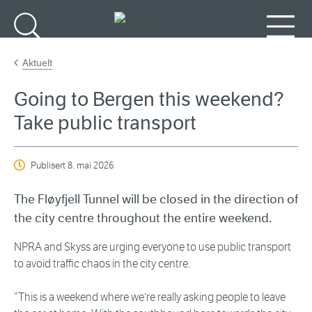
Gå til hovudinnhald
Søk
Meny
Aktuelt
Going to Bergen this weekend?
Take public transport
Publisert
8. mai 2026
The Fløyfjell Tunnel will be closed in the direction of
the city centre throughout the entire weekend.
NPRA and Skyss are urging everyone to use public transport
to avoid traffic chaos in the city centre.
“This is a weekend where we’re really asking people to leave