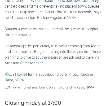
the car at home. With the southbound bore towards the city
centre closed and major events taking place in town, queues
could build up and spread far out into the road network,” says
head of section Jørn Kristian Engebø at NPRA.
Statens vegvesen warns that there will be queues throughout
the entire weekend.
He appeal applies particularly to travellers coming from Åsane
and areas north of Bergen heading into the city centre. Those
planning to drive to southern Bergen are advised to travel via
Arna and Grimesvingane.
E39 Fløyfjell Tunnel southbound bore. Foto: Karoline Rage, NPRA
Closing Friday at 17:00