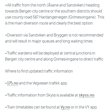
•All traffic from the north (Åsane and Sandviken) heading
towards Bergen city centre or the southern districts should
use county road 587 Hardangervegen (Grimesvingane). This
is the main diversion route and clearly the best option.
•Diversion via Sandviken and Bryggen is not recommended
and will result in major queues and long waiting times.
•Traffic wardens will be deployed at central junctions in
Bergen city centre and along Grimesvingane to direct traffic.
Where to find updated traffic information
•
175.no
and the Vegvesen trafikk app.
•Traffic information from Skyss is available at
skyss.no
.
•Train timetables can be found at
Vy.no
or in the VY app.