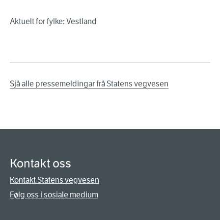
Aktuelt for fylke: Vestland
Sjå alle pressemeldingar frå Statens vegvesen
Kontakt oss
Kontakt Statens vegvesen
Følg oss i sosiale medium