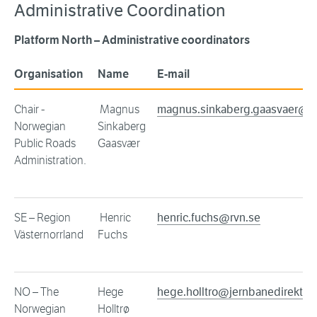
Administrative Coordination
Platform North – Administrative coordinators
Organisation
Name
E-mail
Chair -
Magnus
magnus.sinkaberg.gaasvaer@v
Norwegian
Sinkaberg
Public Roads
Gaasvær
Administration.
SE – Region
Henric
henric.fuchs@rvn.se
Västernorrland
Fuchs
NO – The
Hege
hege.holltro@jernbanedirektora
Norwegian
Holltrø