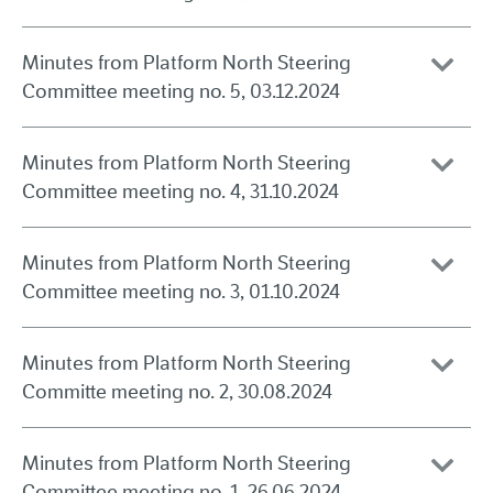
Minutes from Platform North Steering
Committee meeting no. 5, 03.12.2024
Minutes from Platform North Steering
Committee meeting no. 4, 31.10.2024
Minutes from Platform North Steering
Committee meeting no. 3, 01.10.2024
Minutes from Platform North Steering
Committe meeting no. 2, 30.08.2024
Minutes from Platform North Steering
Committee meeting no. 1, 26.06.2024