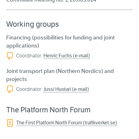
Working groups
Financing
(possibilities for funding and joint
applications)
Coordinator:
Henric Fuchs (e-mail)
Joint transport plan
(Northern Nordics) and
projects
Coordinator:
Jussi Huotari (e-mail)
The Platform North Forum
The First Platform North Forum (trafikverket.se)