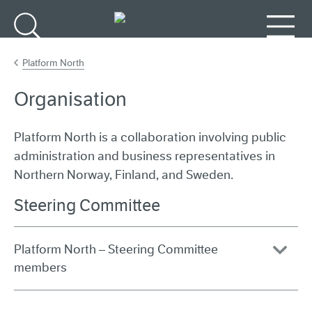
Go to main content
Search
Menu
Platform North
Organisation
Platform North is a collaboration involving public
administration and business representatives in
Northern Norway, Finland, and Sweden.
Steering Committee
Platform North – Steering Committee
members