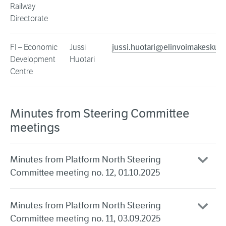
Railway
Directorate
FI – Economic
Jussi
jussi.huotari@elinvoimakeskus.f
Development
Huotari
Centre
Minutes from Steering Committee
meetings
Minutes from Platform North Steering
Committee meeting no. 12, 01.10.2025
Minutes from Platform North Steering
Committee meeting no. 11, 03.09.2025