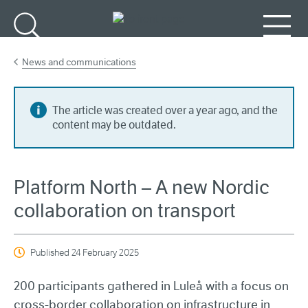
Go to main content
Search
Menu
News and communications
The article was created over a year ago, and the
content may be outdated.
Platform North – A new Nordic
collaboration on transport
Published
24 February 2025
200 participants gathered in Luleå with a focus on
cross-border collaboration on infrastructure in