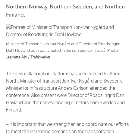
Northern Norway, Northern Sweden, and Northern
Finland.
Minister of Transport Jon-Ivar Nygård and Director of Roads Ingrid
Dahl Hovland both participated in the conference in Luleå. Photo:
Jeanette Åhl / Trafikverket
The new collaboration platform has been named Platform
North. Minister of Transport Jon-Ivar Nygård and Sweden's
Minister for Infrastructure Anders Carlson attended the
conference. Also present were Director of Roads Ingrid Dahl
Hovland and the corresponding directors from Sweden and
Finland.
– It is important that we strengthen and coordinate our efforts
to meet the increasing demands on the transportation