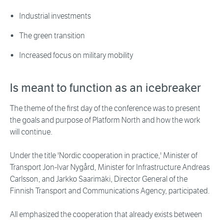
Industrial investments
The green transition
Increased focus on military mobility
Is meant to function as an icebreaker
The theme of the first day of the conference was to present
the goals and purpose of Platform North and how the work
will continue.
Under the title 'Nordic cooperation in practice,' Minister of
Transport Jon-Ivar Nygård, Minister for Infrastructure Andreas
Carlsson, and Jarkko Saarimäki, Director General of the
Finnish Transport and Communications Agency, participated.
All emphasized the cooperation that already exists between