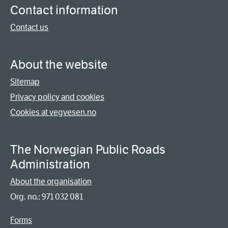
Contact information
Contact us
About the website
Sitemap
Privacy policy and cookies
Cookies at vegvesen.no
The Norwegian Public Roads
Administration
About the organisation
Org. no.: 971 032 081
Forms