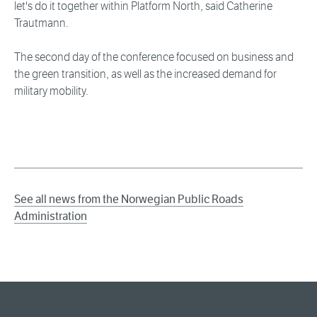
let's do it together within Platform North, said Catherine
Trautmann.
The second day of the conference focused on business and
the green transition, as well as the increased demand for
military mobility.
See all news from the Norwegian Public Roads
Administration