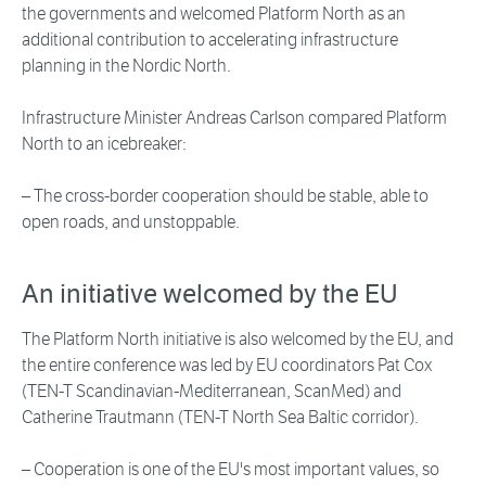
the governments and welcomed Platform North as an
additional contribution to accelerating infrastructure
planning in the Nordic North.
Infrastructure Minister Andreas Carlson compared Platform
North to an icebreaker:
– The cross-border cooperation should be stable, able to
open roads, and unstoppable.
An initiative welcomed by the EU
The Platform North initiative is also welcomed by the EU, and
the entire conference was led by EU coordinators Pat Cox
(TEN-T Scandinavian-Mediterranean, ScanMed) and
Catherine Trautmann (TEN-T North Sea Baltic corridor).
– Cooperation is one of the EU's most important values, so