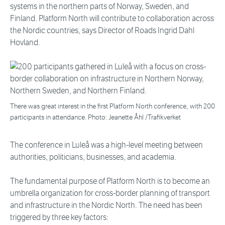
systems in the northern parts of Norway, Sweden, and
Finland. Platform North will contribute to collaboration across
the Nordic countries, says Director of Roads Ingrid Dahl
Hovland.
There was great interest in the first Platform North conference, with 200
participants in attendance. Photo: Jeanette Åhl /Trafikverket
The conference in Luleå was a high-level meeting between
authorities, politicians, businesses, and academia.
The fundamental purpose of Platform North is to become an
umbrella organization for cross-border planning of transport
and infrastructure in the Nordic North. The need has been
triggered by three key factors: