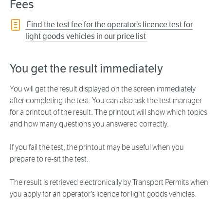
Fees
Find the test fee for the operator’s licence test for
light goods vehicles in our price list
You get the result immediately
You will get the result displayed on the screen immediately
after completing the test. You can also ask the test manager
for a printout of the result. The printout will show which topics
and how many questions you answered correctly.
If you fail the test, the printout may be useful when you
prepare to re-sit the test.
The result is retrieved electronically by Transport Permits when
you apply for an operator’s licence for light goods vehicles.