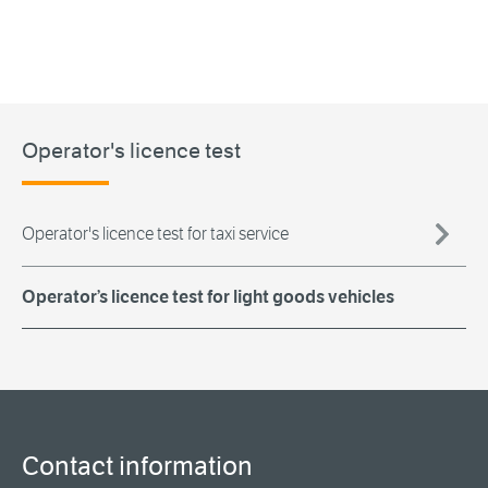
Operator's licence test
Operator's licence test for taxi service
Operator’s licence test for light goods vehicles
Contact information