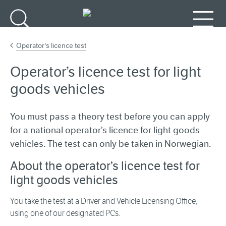
Go to main content
Search
Menu
Operator's licence test
Operator’s licence test for light
goods vehicles
You must pass a theory test before you can apply
for a national operator’s licence for light goods
vehicles. The test can only be taken in Norwegian.
About the operator’s licence test for
light goods vehicles
You take the test at a Driver and Vehicle Licensing Office,
using one of our designated PCs.