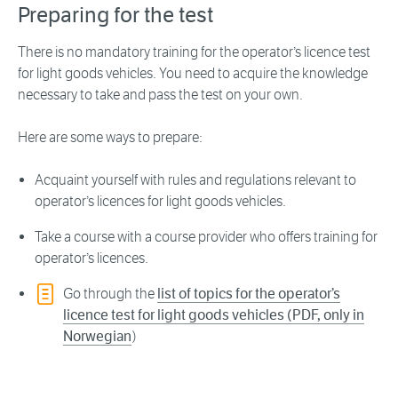
Preparing for the test
There is no mandatory training for the operator’s licence test
for light goods vehicles. You need to acquire the knowledge
necessary to take and pass the test on your own.
Here are some ways to prepare:
Acquaint yourself with rules and regulations relevant to
operator’s licences for light goods vehicles.
Take a course with a course provider who offers training for
operator’s licences.
Go through the
list of topics for the operator’s
licence test for light goods vehicles (PDF, only in
Norwegian
)