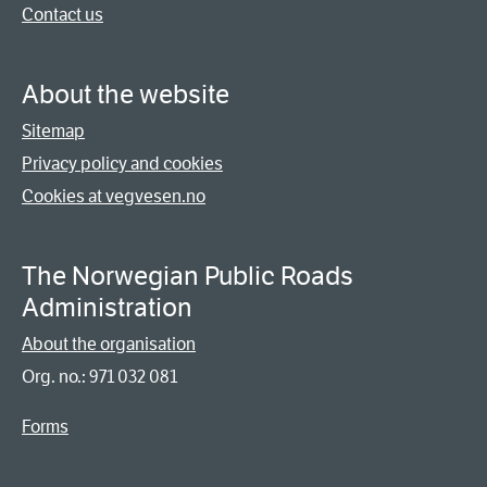
Contact us
About the website
Sitemap
Privacy policy and cookies
Cookies at vegvesen.no
The Norwegian Public Roads
Administration
About the organisation
Org. no.: 971 032 081
Forms