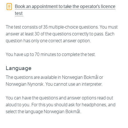
Book an appointment to take the operator’s licence
test
The test consists of 35 multiple-choice questions. You must
answer at least 30 of the questions correctly to pass. Each
question has only one correct answer option.
You have up to 70 minutes to complete the test.
Language
The questions are available in Norwegian Bokmål or
Norwegian Nynorsk. You cannot use an interpreter.
You can have the questions and answer options read out
aloud to you. For this you should ask for headphones, and
select the language Norwegian Bokmål.