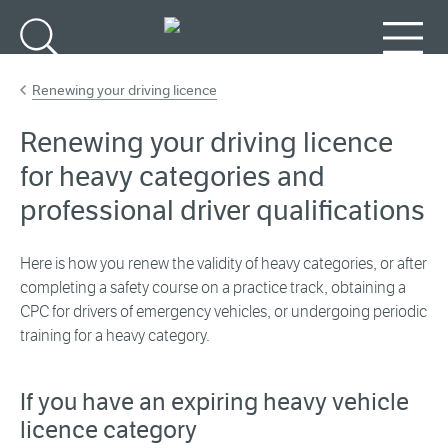
Go to main content
Search
Menu
Renewing your driving licence
Renewing your driving licence
for heavy categories and
professional driver qualifications
Here is how you renew the validity of heavy categories, or after
completing a safety course on a practice track, obtaining a
CPC for drivers of emergency vehicles, or undergoing periodic
training for a heavy category.
If you have an expiring heavy vehicle
licence category