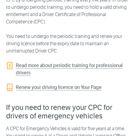
to undergo periodic training, you need to hold a valid driving
entitlement and a Driver Certificate of Professional
Competence (CPC).
You need to undergo the periodic training and renew your
driving licence before the expiry date to maintain an
uninterrupted Driver CPC.
Read more about periodic training for professional
drivers
Renew your driving licence on Your Page
If you need to renew your CPC for
drivers of emergency vehicles
A CPC for Emergency Vehicles is valid for five years at a time.
You need to renew it at a Driver and Vehicle Licensing Office