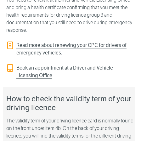
and bring a health certificate confirming that you meet the
health requirements for driving licence group 3 and
documentation that you still need to drive during emergency
response.
Read more about renewing your CPC for drivers of
emergency vehicles.
Book an appointment at a Driver and Vehicle
Licensing Office
How to check the validity term of your
driving licence
The validity term of your driving licence card is normally found
on the front under item 4b. On the back of your driving
licence, you will find the validity terms for the different driving