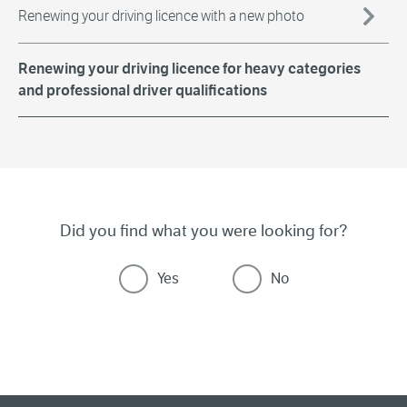
Renewing your driving licence with a new photo
Renewing your driving licence for heavy categories
and professional driver qualifications
Did you find what you were looking for?
Yes
No