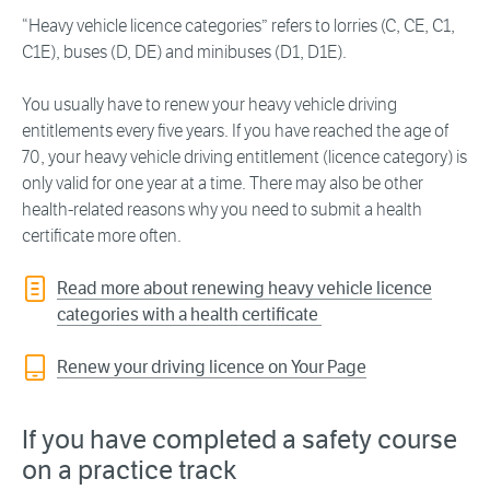
“Heavy vehicle licence categories” refers to lorries (C, CE, C1,
C1E), buses (D, DE) and minibuses (D1, D1E).
You usually have to renew your heavy vehicle driving
entitlements every five years. If you have reached the age of
70, your heavy vehicle driving entitlement (licence category) is
only valid for one year at a time. There may also be other
health-related reasons why you need to submit a health
certificate more often.
Read more about renewing heavy vehicle licence
categories with a health certificate
Renew your driving licence on Your Page
If you have completed a safety course
on a practice track