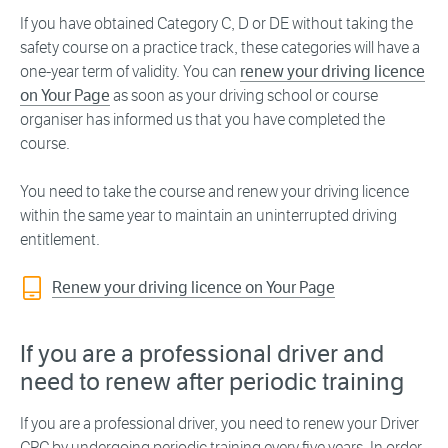
If you have obtained Category C, D or DE without taking the
safety course on a practice track, these categories will have a
one-year term of validity. You can
renew your driving licence
on Your Page
as soon as your driving school or course
organiser has informed us that you have completed the
course.
You need to take the course and renew your driving licence
within the same year to maintain an uninterrupted driving
entitlement.
Renew your driving licence on Your Page
If you are a professional driver and
need to renew after periodic training
If you are a professional driver, you need to renew your Driver
CPC by undergoing periodic training every five years. In order