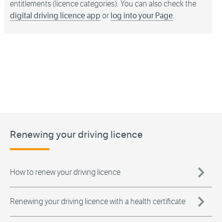
entitlements (licence categories). You can also check the
digital driving licence app
or
log into your Page
.
Renewing your driving licence
How to renew your driving licence
Renewing your driving licence with a health certificate