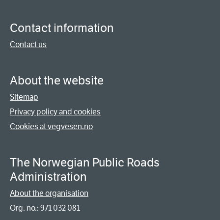
Contact information
Contact us
About the website
Sitemap
Privacy policy and cookies
Cookies at vegvesen.no
The Norwegian Public Roads
Administration
About the organisation
Org. no.: 971 032 081