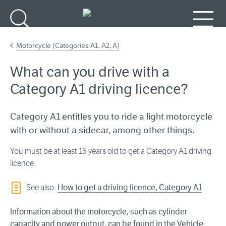
Go to main content
Search
Menu
Motorcycle (Categories A1, A2, A)
What can you drive with a
Category A1 driving licence?
Category A1 entitles you to ride a light motorcycle
with or without a sidecar, among other things.
You must be at least 16 years old to get a Category A1 driving
licence.
See also:
How to get a driving licence, Category A1
Information about the motorcycle, such as cylinder
capacity and power
output
, can be found in the Vehicle