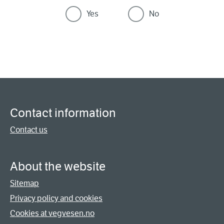
Yes
No
Contact information
Contact us
About the website
Sitemap
Privacy policy and cookies
Cookies at vegvesen.no