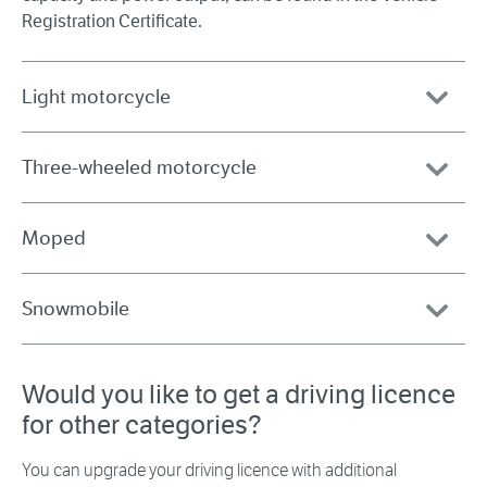
Registration Certificate.
Light motorcycle
Three-wheeled motorcycle
Moped
Snowmobile
Would you like to get a driving licence
for other categories?
You can upgrade your driving licence with additional