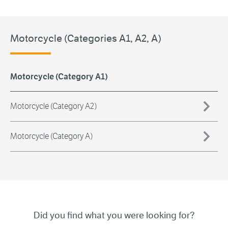
Motorcycle (Categories A1, A2, A)
Motorcycle (Category A1)
Motorcycle (Category A2)
Motorcycle (Category A)
Did you find what you were looking for?