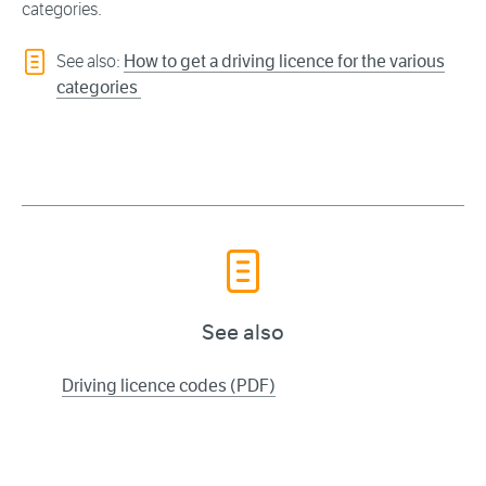
categories.
See also:
How to get a driving licence for the various
categories
See also
Driving licence codes (PDF)