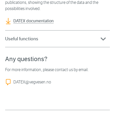
publications, showing the structure of the data and the
possibilities involved.
DATEX documentation
Useful functions
Any questions?
For more information, please contact us by email.
DATEX@vegvesen.no