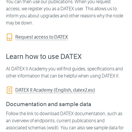
You can then use our publications. When you request
access, we register you as a DATEX user. This allows us to
inform you about upgrades and other reasons why the node
may be down.
Request access to DATEX
Learn how to use DATEX
At DATEX II Academy you will find guides, specifications and
other information that can be helpful when using DATEX II.
DATEX II Academy (English, datex2.eu)
Documentation and sample data
Follow the link to download DATEX documentation, such as
an overview of endpoints, current publications and
associated schemas (wsdl). You can also see sample data for