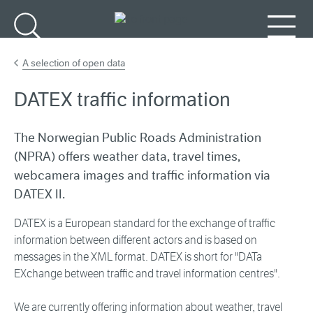
Go to main content
Search
Menu
A selection of open data
DATEX traffic information
The Norwegian Public Roads Administration
(NPRA) offers weather data, travel times,
webcamera images and traffic information via
DATEX II.
DATEX is a European standard for the exchange of traffic
information between different actors and is based on
messages in the XML format. DATEX is short for "DATa
EXchange between traffic and travel information centres".
We are currently offering information about weather, travel