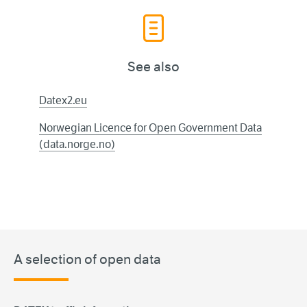
See also
Datex2.eu
Norwegian Licence for Open Government Data
(data.norge.no)
A selection of open data