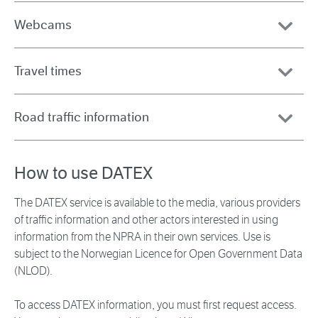
Webcams
Travel times
Road traffic information
How to use DATEX
The DATEX service is available to the media, various providers
of traffic information and other actors interested in using
information from the NPRA in their own services. Use is
subject to the Norwegian Licence for Open Government Data
(NLOD).
To access DATEX information, you must first request access.