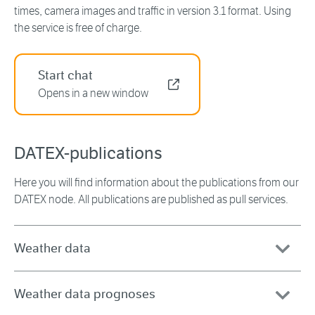
times, camera images and traffic in version 3.1 format. Using
the service is free of charge.
Start chat
Opens in a new window
DATEX-publications
Here you will find information about the publications from our
DATEX node. All publications are published as pull services.
Weather data
Weather data prognoses