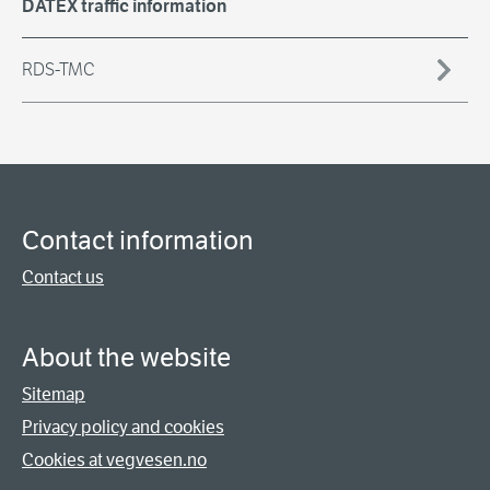
DATEX traffic information
RDS-TMC
Contact information
Contact us
About the website
Sitemap
Privacy policy and cookies
Cookies at vegvesen.no