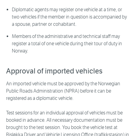
Diplomatic agents may register one vehicle at a time, or
two vehicles if the member in question is accompanied by
a spouse, partner or cohabitant.
Members of the administrative and technical staff may
register a total of one vehicle during their tour of duty in
Norway.
Approval of imported vehicles
An imported vehicle must be approved by the Norwegian
Public Roads Administration (NPRA) before it can be
registered as a diplomatic vehicle.
Test sessions for an individual approval of vehicles must be
booked in advance. All necessary documentation must be
brought to the test session. You book the vehicle test at
Risløkka Driver and Vehicle Licensing Office (trafikkstasjon) in