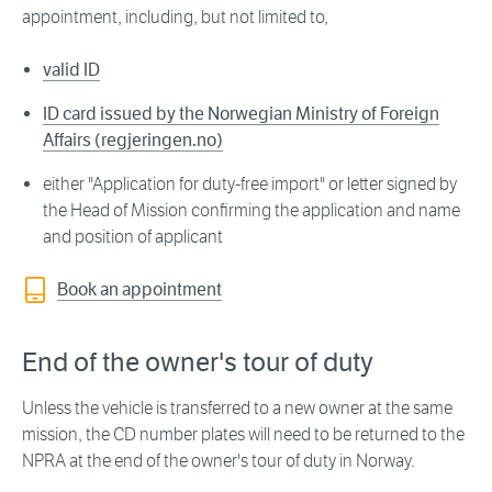
appointment, including, but not limited to,
valid ID
ID card issued by the Norwegian Ministry of Foreign
Affairs (regjeringen.no)
either "Application for duty-free import" or letter signed by
the Head of Mission confirming the application and name
and position of applicant
Book an appointment
End of the owner's tour of duty
Unless the vehicle is transferred to a new owner at the same
mission, the CD number plates will need to be returned to the
NPRA at the end of the owner's tour of duty in Norway.