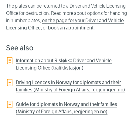
The plates can be returned to a Driver and Vehicle Licensing
Office for destruction. Read more about options for handing
in number plates,
on the page for your Driver and Vehicle
Licensing Office
, or
book an appointment.
See also
Information about Risløkka Driver and Vehicle
Licensing Office (trafikkstasjon)
Driving licences in Norway for diplomats and their
families (Ministry of Foreign Affairs, regjeringen.no)
Guide for diplomats in Norway and their families
(Ministry of Foreign Affairs, regjeringen.no)