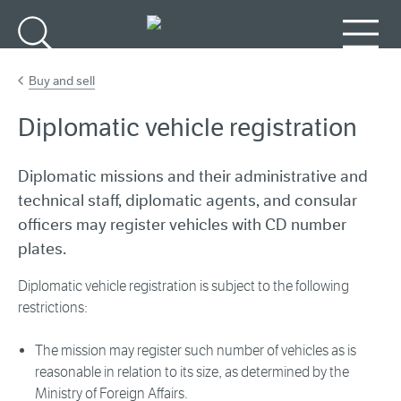
Go to main content
Search
Menu
Buy and sell
Diplomatic vehicle registration
Diplomatic missions and their administrative and
technical staff, diplomatic agents, and consular
officers may register vehicles with CD number
plates.
Diplomatic vehicle registration is subject to the following
restrictions:
The mission may register such number of vehicles as is
reasonable in relation to its size, as determined by the
Ministry of Foreign Affairs.