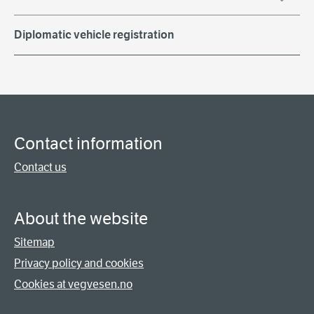
Diplomatic vehicle registration
Contact information
Contact us
About the website
Sitemap
Privacy policy and cookies
Cookies at vegvesen.no