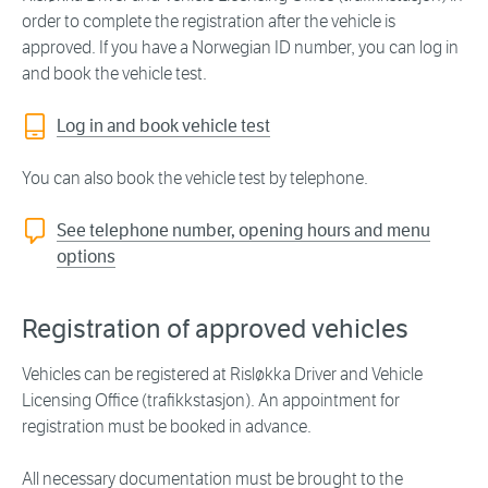
order to complete the registration after the vehicle is
approved. If you have a Norwegian ID number, you can log in
and book the vehicle test.
Log in and book vehicle test
You can also book the vehicle test by telephone.
See telephone number, opening hours and menu
options
Registration of approved vehicles
Vehicles can be registered at Risløkka Driver and Vehicle
Licensing Office (trafikkstasjon). An appointment for
registration must be booked in advance.
All necessary documentation must be brought to the