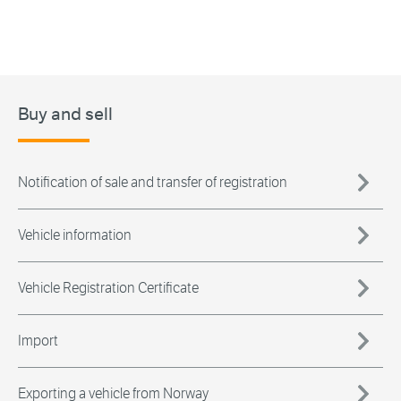
Buy and sell
Notification of sale and transfer of registration
Vehicle information
Vehicle Registration Certificate
Import
Exporting a vehicle from Norway