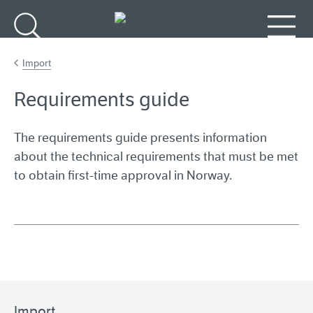
Go to main content
Search
Menu
Import
Requirements guide
The requirements guide presents information
about the technical requirements that must be met
to obtain first-time approval in Norway.
Import