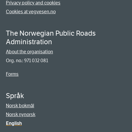
Privacy policy and cookies
Cookies at vegvesen.no
The Norwegian Public Roads
Administration
About the organisation
Org. no.: 971 032 081
Forms
Språk
Norsk bokmål
Norsk nynorsk
English