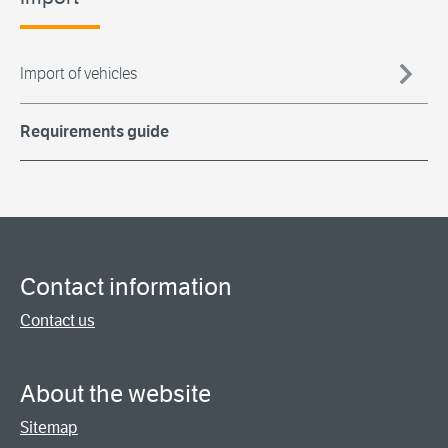
Import of vehicles
Requirements guide
Contact information
Contact us
About the website
Sitemap