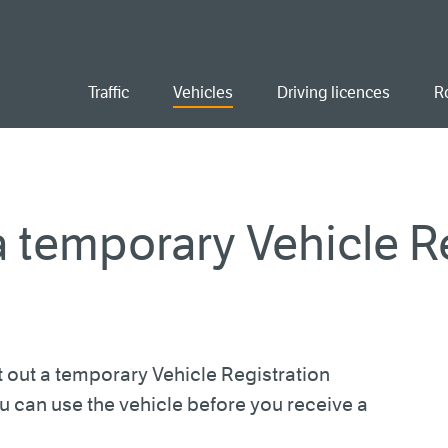
ent
Traffic
Vehicles
Driving licences
R
 temporary Vehicle Re
 out a temporary Vehicle Registration
ou can use the vehicle before you receive a