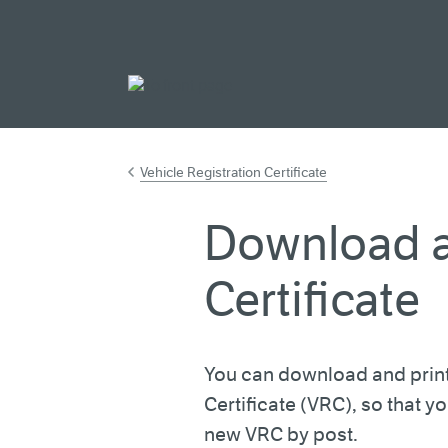
Go to main cont
Vehicle Registration Certificate
Download a
Certificate
You can download and print
Certificate (VRC), so that y
new VRC by post.