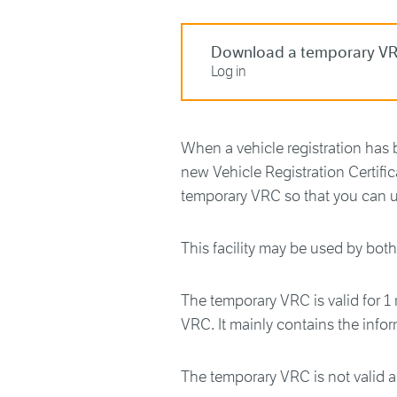
Download a temporary V
Log in
When a vehicle registration has 
new Vehicle Registration Certifi
temporary VRC so that you can u
This facility may be used by bot
The temporary VRC is valid for 1
VRC. It mainly contains the info
The temporary VRC is not valid 