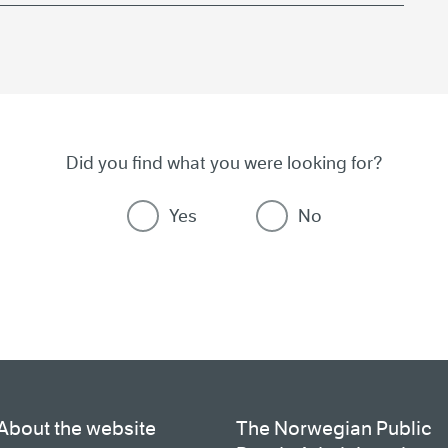
Did you find what you were looking for?
Yes
No
About the website
The Norwegian Public