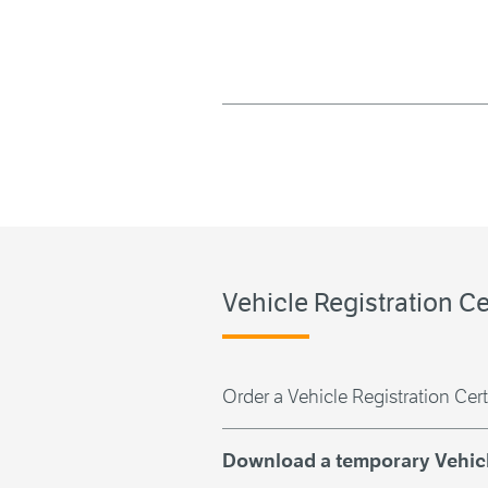
Vehicle Registration Ce
Order a Vehicle Registration Cert
Download a temporary Vehicle