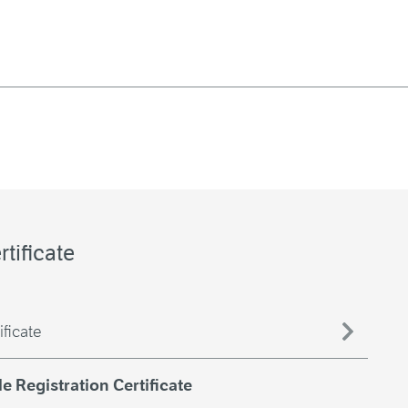
rtificate
ificate
 Registration Certificate