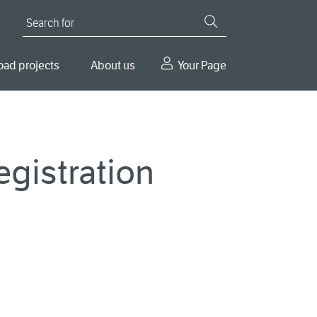
Search for
oad projects
About us
Your Page
gistration