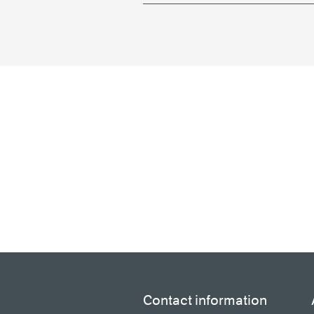
Contact information