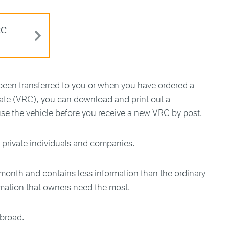
RC
been transferred to you or when you have ordered a
cate (VRC), you can download and print out a
se the vehicle before you receive a new VRC by post.
h private individuals and companies.
 month and contains less information than the ordinary
rmation that owners need the most.
abroad.