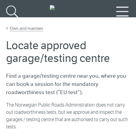
Go to main content
Search
Menu
Own and maintain
Locate approved
garage/testing centre
Find a garage/testing centre near you, where you
can book a session for the mandatory
roadworthiness test (“EU test”).
The Norwegian Public Roads Administration does not carry
out roadworthiness tests, but we approve and inspect the
garages / testing centre that are authorised to carry out such
tests.