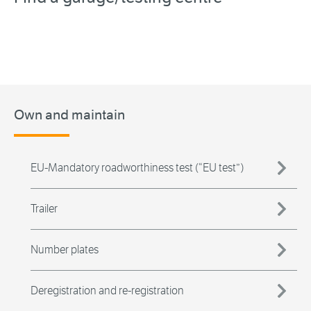
Own and maintain
EU-Mandatory roadworthiness test (“EU test”)
Trailer
Number plates
Deregistration and re-registration