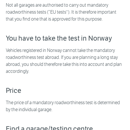
Not all garages are authorised to carry out mandatory
roadworthiness tests (“EU tests”). It is therefore important
that you find one that is approved for this purpose.
You have to take the test in Norway
Vehicles registered in Norway cannot take the mandatory
roadworthiness test abroad. If you are planning a long stay
abroad, you should therefore take this into account and plan
accordingly.
Price
The price of a mandatory roadworthiness test is determined
by the individual garage.
Find a garage/testing centre