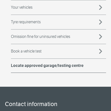
Your vehicles
Tyre requirements
Omission fine for uninsured vehicles
Book a vehicle test
Locate approved garage/testing centre
Contact information