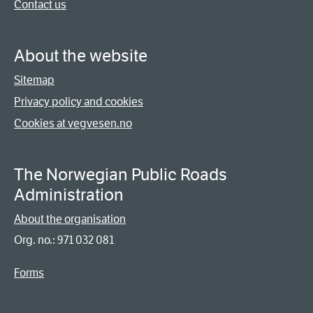
Contact us
About the website
Sitemap
Privacy policy and cookies
Cookies at vegvesen.no
The Norwegian Public Roads
Administration
About the organisation
Org. no.: 971 032 081
Forms