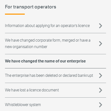
For transport operators
Information about applying for an operator’s licence
We have changed corporate form, merged or have a
new organisation number
We have changed the name of our enterprise
The enterprise has been deleted or declared bankrupt
We have lost a licence document
Whistleblower system