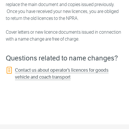
replace the main document and copies issued previously.
Once you have received your new licences, you are obliged
to return the old licences to the NPRA.
Cover letters or new licence documents issued in connection
with a name change are free of charge.
Questions related to name changes?
Contact us about operator’s licences for goods
vehicle and coach transport