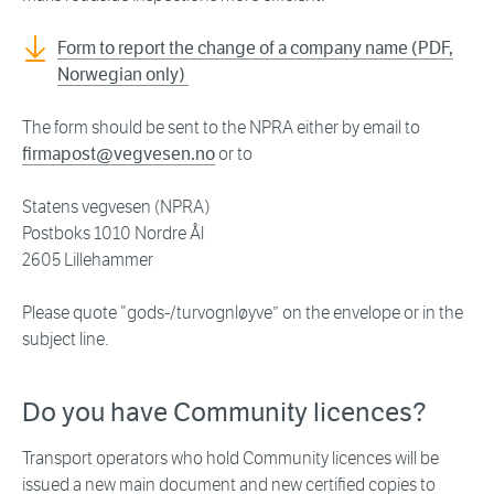
Form to report the change of a company name (PDF,
Norwegian only)
The form should be sent to the NPRA either by email to
firmapost@vegvesen.no
or to
Statens vegvesen (NPRA)
Postboks 1010 Nordre Ål
2605 Lillehammer
Please quote “gods-/turvognløyve” on the envelope or in the
subject line.
Do you have Community licences?
Transport operators who hold Community licences will be
issued a new main document and new certified copies to