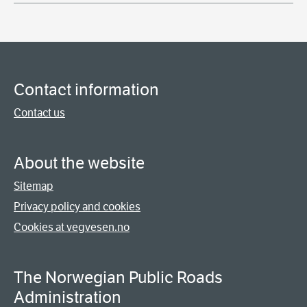
Contact information
Contact us
About the website
Sitemap
Privacy policy and cookies
Cookies at vegvesen.no
The Norwegian Public Roads
Administration