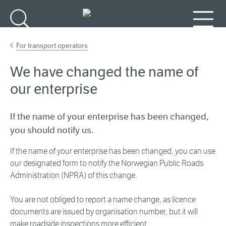
Go to main content
Search
Menu
For transport operators
We have changed the name of
our enterprise
If the name of your enterprise has been changed,
you should notify us.
If the name of your enterprise has been changed, you can use
our designated form to notify the Norwegian Public Roads
Administration (NPRA) of this change.
You are not obliged to report a name change, as licence
documents are issued by organisation number, but it will
make roadside inspections more efficient.