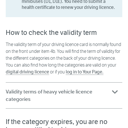
minibuses (D1, D1E). You need to submit a
health certificate to renew your driving licence.
How to check the validity term
The validity term of your driving licence card is normally found
on the front under item 4b. You will find the term of validity for
the different categories on the back of your driving licence.
You can also find how long the categories are valid on your
digital driving licence
or if you
log in to Your Page.
Validity terms of heavy vehicle licence
categories
If the category expires, you are no