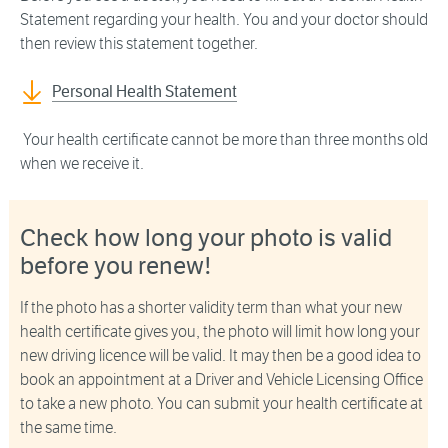
Statement regarding your health. You and your doctor should
then review this statement together.
Personal Health Statement
Your health certificate cannot be more than three months old
when we receive it.
Check how long your photo is valid
before you renew!
If the photo has a shorter validity term than what your new
health certificate gives you, the photo will limit how long your
new driving licence will be valid. It may then be a good idea to
book an appointment at a Driver and Vehicle Licensing Office
to take a new photo. You can submit your health certificate at
the same time.