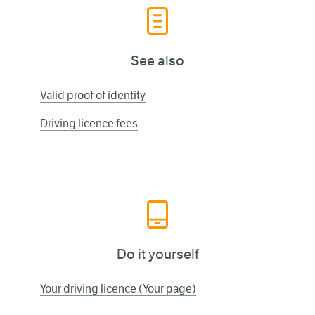
See also
Valid proof of identity
Driving licence fees
Do it yourself
Your driving licence (Your page)