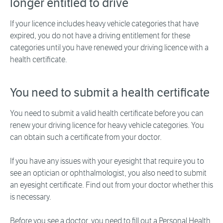
longer entitled to drive
If your licence includes heavy vehicle categories that have
expired, you do not have a driving entitlement for these
categories until you have renewed your driving licence with a
health certificate.
You need to submit a health certificate
You need to submit a valid health certificate before you can
renew your driving licence for heavy vehicle categories. You
can obtain such a certificate from your doctor.
If you have any issues with your eyesight that require you to
see an optician or ophthalmologist, you also need to submit
an eyesight certificate. Find out from your doctor whether this
is necessary.
Before you see a doctor, you need to fill out a Personal Health