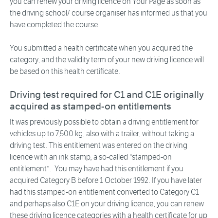
you can renew your driving licence on Your Page as soon as
the driving school/ course organiser has informed us that you
have completed the course.
You submitted a health certificate when you acquired the
category, and the validity term of your new driving licence will
be based on this health certificate.
Driving test required for C1 and C1E originally
acquired as stamped-on entitlements
It was previously possible to obtain a driving entitlement for
vehicles up to 7,500 kg, also with a trailer, without taking a
driving test. This entitlement was entered on the driving
licence with an ink stamp, a so-called "stamped-on
entitlement”. You may have had this entitlement if you
acquired Category B before 1 October 1992. If you have later
had this stamped-on entitlement converted to Category C1
and perhaps also C1E on your driving licence, you can renew
these driving licence categories with a health certificate for up