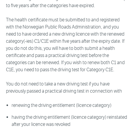
to five years after the categories have expired.
The health certificate must be submitted to and registered
with the Norwegian Public Roads Administration, and you
need to have ordered a new driving licence with the renewed
category(-ies) C1/C1E within five years after the expiry date. If
you do not do this, you will have to both submit a health
certificate and pass a practical driving test before the
categories can be renewed. If you wish to renew both C1 and
C1E, you need to pass the driving test for Category C1E.
You do not need to take a new driving test if you have
previously passed a practical driving test in connection with
renewing the driving entitlement (licence category)
having the driving entitlement (licence category) reinstated
after your licence was revoked