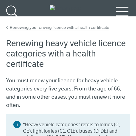
Go to main content
Search
Menu
Renewing your driving licence with a health certificate
Renewing heavy vehicle licence
categories with a health
certificate
You must renew your licence for heavy vehicle
categories every five years. From the age of 66,
and in some other cases, you must renew it more
often.
“Heavy vehicle categories” refers to lorries (C,
CE), light lorries (C1, C1E), buses (D, DE) and