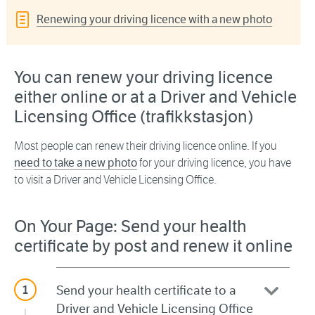
Renewing your driving licence with a new photo
You can renew your driving licence
either online or at a Driver and Vehicle
Licensing Office (trafikkstasjon)
Most people can renew their driving licence online. If you
need to take a new photo
for your driving licence, you have
to visit a Driver and Vehicle Licensing Office.
On Your Page: Send your health
certificate by post and renew it online
Send your health certificate to a
Driver and Vehicle Licensing Office