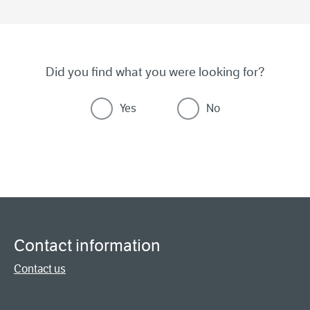
Did you find what you were looking for?
Yes
No
Contact information
Contact us