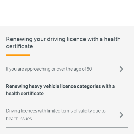
Renewing your driving licence with a health
certificate
If you are approaching or over the age of 80
Renewing heavy vehicle licence categories with a
health certificate
Driving licences with limited terms of validity due to
health issues