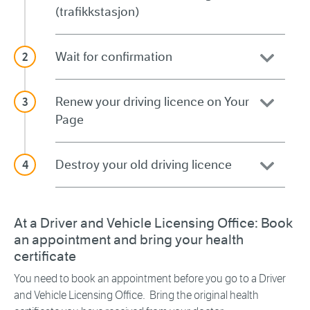
(trafikkstasjon)
Wait for confirmation
Renew your driving licence on Your
Page
Destroy your old driving licence
At a Driver and Vehicle Licensing Office: Book
an appointment and bring your health
certificate
You need to book an appointment before you go to a Driver
and Vehicle Licensing Office. Bring the original health