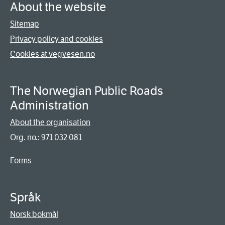
About the website
Sitemap
Privacy policy and cookies
Cookies at vegvesen.no
The Norwegian Public Roads
Administration
About the organisation
Org. no.: 971 032 081
Forms
Språk
Norsk bokmål