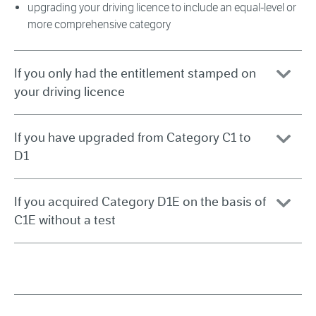
upgrading your driving licence to include an equal-level or
more comprehensive category
If you only had the entitlement stamped on
your driving licence
If you have upgraded from Category C1 to
D1
If you acquired Category D1E on the basis of
C1E without a test