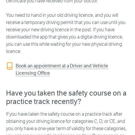
certificate you have received from your doctor.
You need to hand in your old driving licence, and you will
receive a temporary driving permit that you can use until you
receive your new driving licence in the post. If you have
downloaded the app that gives you a digital driving licence,
you can use this while waiting for your new physical driving
licence.
Book an appointment at a Driver and Vehicle
Licensing Office
Have you taken the safety course on a
practice track recently?
If you have taken the safety course on a practice track after
obtaining your driving licence for categories C, D, or CE, and
you only have a one-year term of validity for these categories,