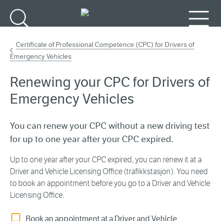
Go to main content
Search
Menu
Certificate of Professional Competence (CPC) for Drivers of
Emergency Vehicles
Renewing your CPC for Drivers of
Emergency Vehicles
You can renew your CPC without a new driving test
for up to one year after your CPC expired.
Up to one year after your CPC expired, you can renew it at a
Driver and Vehicle Licensing Office (trafikkstasjon). You need
to book an appointment before you go to a Driver and Vehicle
Licensing Office.
Book an appointment at a Driver and Vehicle