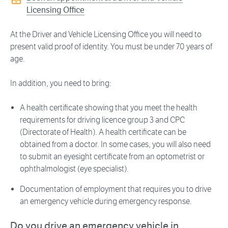
Licensing Office
At the Driver and Vehicle Licensing Office you will need to
present valid proof of identity. You must be under 70 years of
age.
In addition, you need to bring:
A health certificate showing that you meet the health
requirements for driving licence group 3 and CPC
(Directorate of Health). A health certificate can be
obtained from a doctor. In some cases, you will also need
to submit an eyesight certificate from an optometrist or
ophthalmologist (eye specialist).
Documentation of employment that requires you to drive
an emergency vehicle during emergency response.
Do you drive an emergency vehicle in