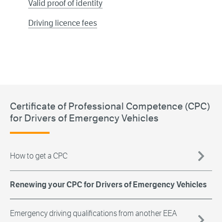
Valid proof of identity
Driving licence fees
Certificate of Professional Competence (CPC)
for Drivers of Emergency Vehicles
How to get a CPC
Renewing your CPC for Drivers of Emergency Vehicles
Emergency driving qualifications from another EEA