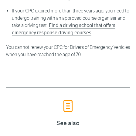
If your CPC expired more than three years ago, you need to
undergo training with an approved course organiser and
take a driving test.
Find a driving school that offers
emergency response driving courses
.
You cannot renew your CPC for Drivers of Emergency Vehicles
when you have reached the age of 70.
See also