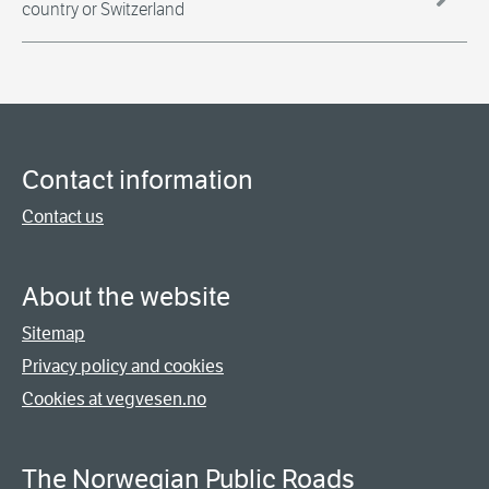
country or Switzerland
Contact information
Contact us
About the website
Sitemap
Privacy policy and cookies
Cookies at vegvesen.no
The Norwegian Public Roads