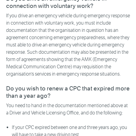
connection with voluntary work?
If you drive an emergency vehicle during emergency response
in connection with voluntary work, you must include
documentation that the organisation in question has an
agreement concerning emergency preparedness, where they
must able to drive an emergency vehicle during emergency
response. Such documentation may also be presented in the
form of agreements showing that the AMK (Emergency
Medical Communication Centre) may requisition the
organisation’s services in emergency response situations.
Do you wish to renew a CPC that expired more
than a year ago?
You need to hand in the documentation mentioned above at
a Driver and Vehicle Licensing Office, and do the following:
If your CPC expired between one and three years ago, you
will have to take a new driving test.