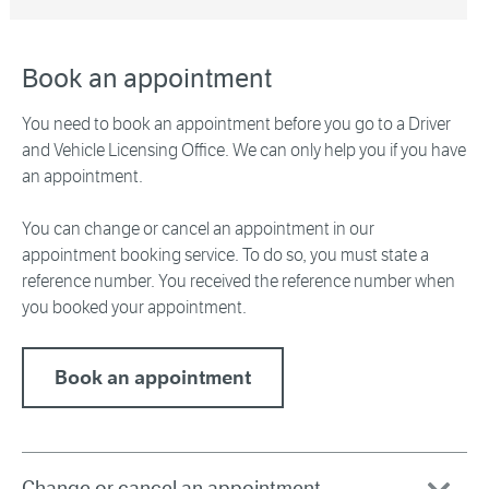
Book an appointment
You need to book an appointment before you go to a Driver
and Vehicle Licensing Office. We can only help you if you have
an appointment.
You can change or cancel an appointment in our
appointment booking service. To do so, you must state a
reference number. You received the reference number when
you booked your appointment.
Book an appointment
Change or cancel an appointment