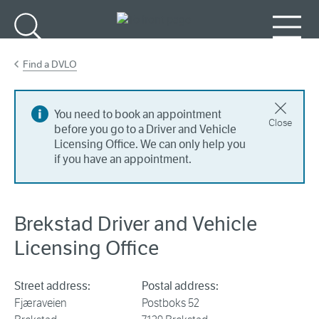
Go to main content
Search
Menu
Find a DVLO
You need to book an appointment
Close
before you go to a Driver and Vehicle
Licensing Office. We can only help you
if you have an appointment.
Brekstad Driver and Vehicle
Licensing Office
Street address:
Postal address:
Fjæraveien
Postboks 52