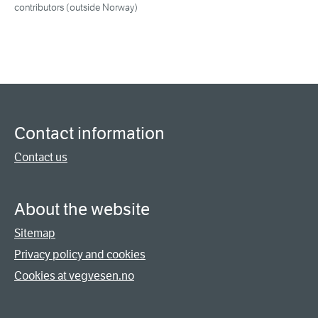
contributors (outside Norway)
Contact information
Contact us
About the website
Sitemap
Privacy policy and cookies
Cookies at vegvesen.no