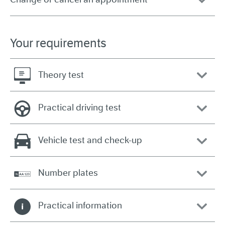
Your requirements
Theory test
Practical driving test
Vehicle test and check-up
Number plates
Practical information