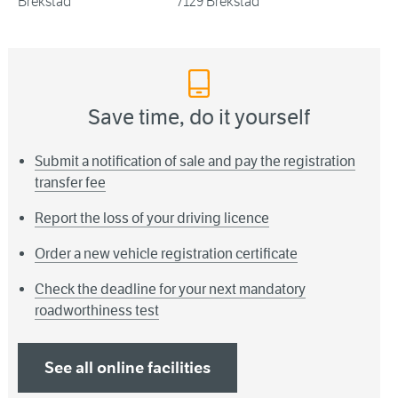
Brekstad
7129 Brekstad
Save time, do it yourself
Submit a notification of sale and pay the registration
transfer fee
Report the loss of your driving licence
Order a new vehicle registration certificate
Check the deadline for your next mandatory
roadworthiness test
See all online facilities