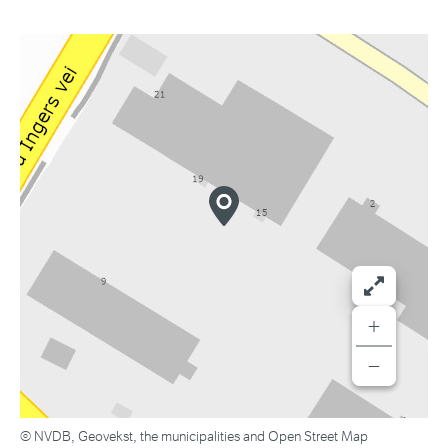
+
−
© NVDB, Geovekst, the municipalities and Open Street Map