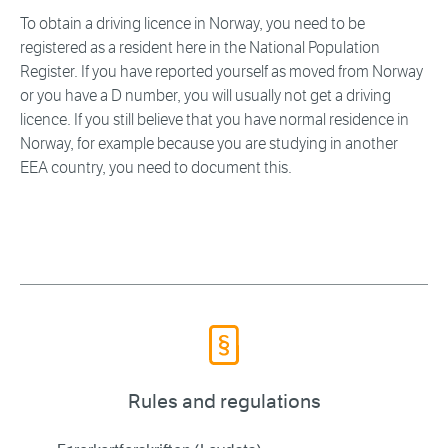
To obtain a driving licence in Norway, you need to be
registered as a resident here in the National Population
Register. If you have reported yourself as moved from Norway
or you have a D number, you will usually not get a driving
licence. If you still believe that you have normal residence in
Norway, for example because you are studying in another
EEA country, you need to document this.
Rules and regulations