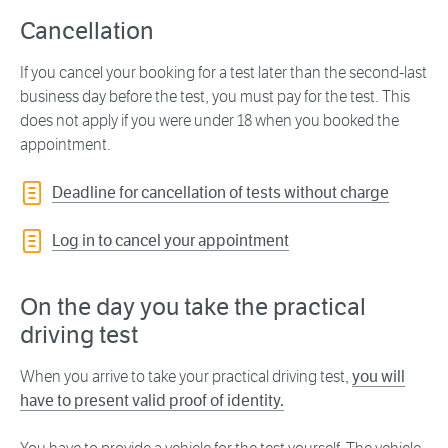
Cancellation
If you cancel your booking for a test later than the second-last
business day before the test, you must pay for the test. This
does not apply if you were under 18 when you booked the
appointment.
Deadline for cancellation of tests without charge
Log in to cancel your appointment
On the day you take the practical
driving test
When you arrive to take your practical driving test,
you will
have to present valid proof of identity.