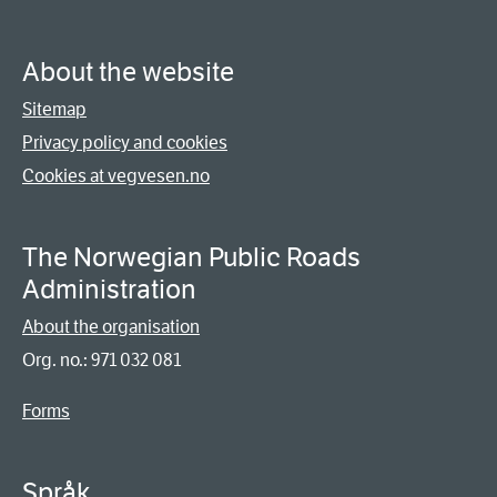
About the website
Sitemap
Privacy policy and cookies
Cookies at vegvesen.no
The Norwegian Public Roads
Administration
About the organisation
Org. no.: 971 032 081
Forms
Språk