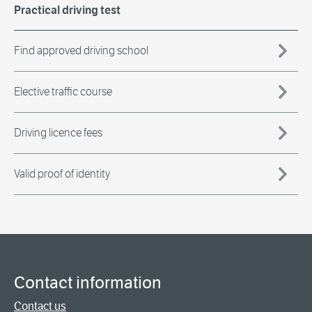
Practical driving test
Find approved driving school
Elective traffic course
Driving licence fees
Valid proof of identity
Contact information
Contact us