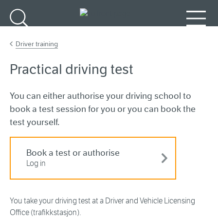
Go to main content
Search
Menu
Driver training
Practical driving test
You can either authorise your driving school to
book a test session for you or you can book the
test yourself.
Book a test or authorise
Log in
You take your driving test at a Driver and Vehicle Licensing
Office (trafikkstasjon).