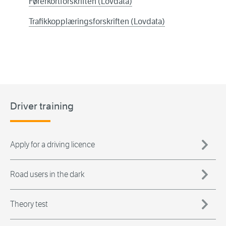
Førerkortforskriften (Lovdata)
Trafikkopplæringsforskriften (Lovdata)
Driver training
Apply for a driving licence
Road users in the dark
Theory test