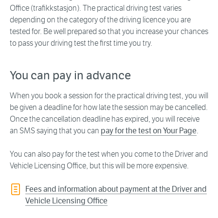
Office (trafikkstasjon). The practical driving test varies
depending on the category of the driving licence you are
tested for. Be well prepared so that you increase your chances
to pass your driving test the first time you try.
You can pay in advance
When you book a session for the practical driving test, you will
be given a deadline for how late the session may be cancelled.
Once the cancellation deadline has expired, you will receive
an SMS saying that you can
pay for the test on Your Page
.
You can also pay for the test when you come to the Driver and
Vehicle Licensing Office, but this will be more expensive.
Fees and information about payment at the Driver and
Vehicle Licensing Office