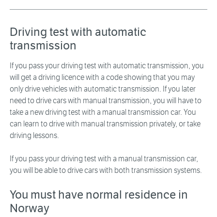
Driving test with automatic
transmission
If you pass your driving test with automatic transmission, you
will get a driving licence with a code showing that you may
only drive vehicles with automatic transmission. If you later
need to drive cars with manual transmission, you will have to
take a new driving test with a manual transmission car. You
can learn to drive with manual transmission privately, or take
driving lessons.
If you pass your driving test with a manual transmission car,
you will be able to drive cars with both transmission systems.
You must have normal residence in
Norway