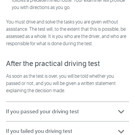
follows a predetermined route. Your examiner will provide
you with directions as you go.
You must drive and solve the tasks you are given without
assistance. The test will, to the extent that this is possible, be
assessed as a whole. It is you who are the driver, and who are
responsible for what is done during the test.
After the practical driving test
As soon as the test is over, you will be told whether you
passed or not, and you will be given a written statement
explaining the decision made.
If you passed your driving test
If you failed you driving test