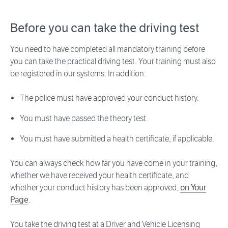
Before you can take the driving test
You need to have completed all mandatory training before
you can take the practical driving test. Your training must also
be registered in our systems. In addition:
The police must have approved your conduct history.
You must have passed the theory test.
You must have submitted a health certificate, if applicable.
You can always check how far you have come in your training,
whether we have received your health certificate, and
whether your conduct history has been approved,
on Your
Page
.
You take the driving test at a Driver and Vehicle Licensing