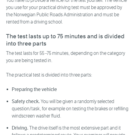
You have to provide a vehicle for the test yourself. The vehicle
you use for your practical driving test must be approved by
the Norwegian Public Roads Administration and must be
rented from a driving school.
The test lasts up to 75 minutes and is divided
into three parts
The test lasts for 55 -75 minutes, depending on the category
you are being tested in.
The practical test is divided into three parts:
Preparing the vehicle
Safety check.
You will be given a randomly selected
question/task, for example on testing the brakes or refilling
windscreen washer fluid.
Driving.
The drive itself is the most extensive part and it