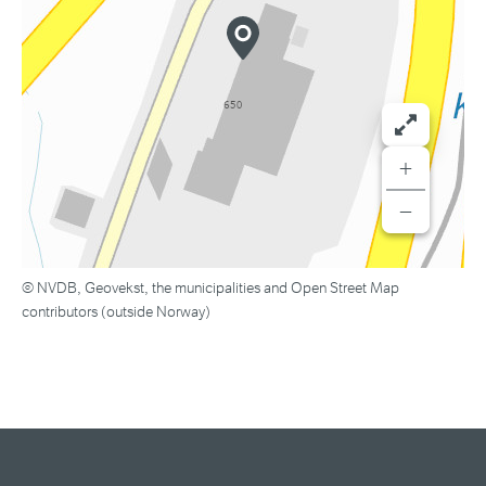
+
−
© NVDB, Geovekst, the municipalities and Open Street Map
contributors (outside Norway)