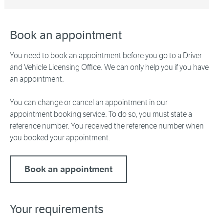
Book an appointment
You need to book an appointment before you go to a Driver
and Vehicle Licensing Office. We can only help you if you have
an appointment.
You can change or cancel an appointment in our
appointment booking service. To do so, you must state a
reference number. You received the reference number when
you booked your appointment.
Book an appointment
Your requirements