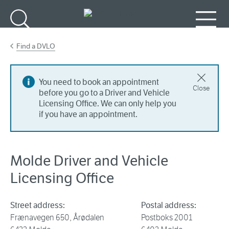
Go to main content
Search
Menu
Find a DVLO
You need to book an appointment
Close
before you go to a Driver and Vehicle
Licensing Office. We can only help you
if you have an appointment.
Molde Driver and Vehicle
Licensing Office
Street address:
Postal address:
Frænavegen 650, Årødalen
Postboks 2001