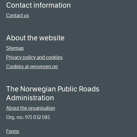
Contact information
Contact us
About the website
Sitemap
Privacy policy and cookies
Cookies at vegvesen.no
The Norwegian Public Roads
Administration
About the organisation
Org. no.: 971 032 081
Forms