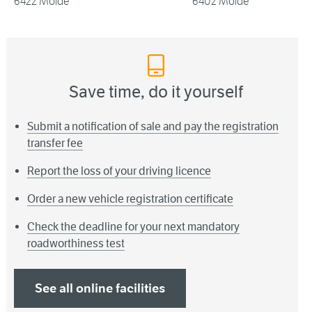
6422 Molde
6402 Molde
Save time, do it yourself
Submit a notification of sale and pay the registration
transfer fee
Report the loss of your driving licence
Order a new vehicle registration certificate
Check the deadline for your next mandatory
roadworthiness test
See all online facilities