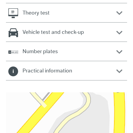
Theory test
Vehicle test and check-up
Number plates
Practical information