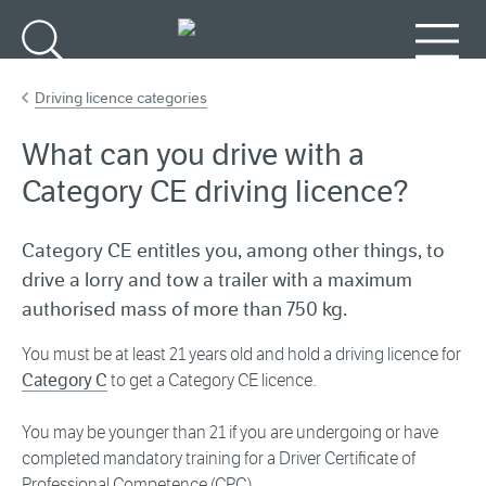
Go to main content
Search
Menu
Driving licence categories
What can you drive with a
Category CE driving licence?
Category CE entitles you, among other things, to
drive a lorry and tow a trailer with a maximum
authorised mass of more than 750 kg.
You must be at least 21 years old and hold a driving licence for
Category C
to get a Category CE licence.
You may be younger than 21 if you are undergoing or have
completed mandatory training for a Driver Certificate of
Professional Competence (CPC).