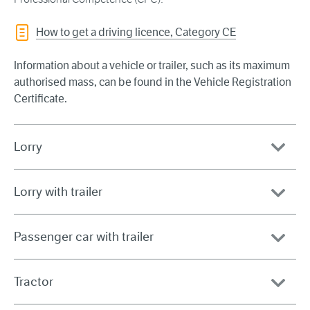
How to get a driving licence, Category CE
Information about a vehicle or trailer, such as its maximum
authorised mass, can be found in the Vehicle Registration
Certificate.
Lorry
Lorry with trailer
Passenger car with trailer
Tractor