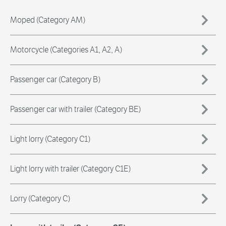
Moped (Category AM)
Motorcycle (Categories A1, A2, A)
Passenger car (Category B)
Passenger car with trailer (Category BE)
Light lorry (Category C1)
Light lorry with trailer (Category C1E)
Lorry (Category C)