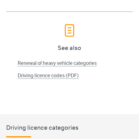
See also
Renewal of heavy vehicle categories
Driving licence codes (PDF)
Driving licence categories