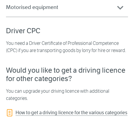
Motorised equipment
Driver CPC
You need a Driver Certificate of Professional Competence
(CPC) if you are transporting goods by lorry for hire or reward.
Would you like to get a driving licence
for other categories?
You can upgrade your driving licence with additional
categories.
How to get a driving licence for the various categories