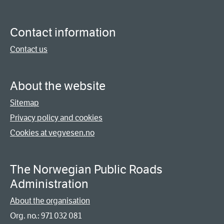
Contact information
Contact us
About the website
Sitemap
Privacy policy and cookies
Cookies at vegvesen.no
The Norwegian Public Roads
Administration
About the organisation
Org. no.: 971 032 081