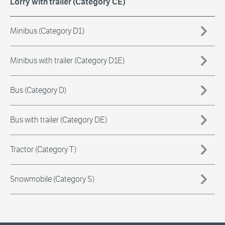
Lorry with trailer (Category CE)
Minibus (Category D1)
Minibus with trailer (Category D1E)
Bus (Category D)
Bus with trailer (Category DE)
Tractor (Category T)
Snowmobile (Category S)