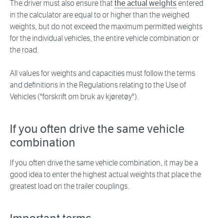
The driver must also ensure that
the actual weights
entered
in the calculator are equal to or higher than the weighed
weights, but do not exceed the maximum permitted weights
for the individual vehicles, the entire vehicle combination or
the road.
All values for weights and capacities must follow the terms
and definitions in the Regulations relating to the Use of
Vehicles ("forskrift om bruk av kjøretøy").
If you often drive the same vehicle
combination
If you often drive the same vehicle combination, it may be a
good idea to enter the highest actual weights that place the
greatest load on the trailer couplings.