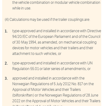
the vehicle combination or modular vehicle combination
while in use.
(4) Calculations may be used if the trailer couplings are:
type-approved and installed in accordance with Directive
94/20/EC of the European Parliament and of the Council
of 30 May 1994, as amended, on mechanical coupling
devices for motor vehicles and their trailers and their
attachment to such vehicles, or
type-approved and installed in accordance with UN
Regulation 55.01 or later series of amendments, or
approved and installed in accordance with the
Norwegian Regulations of 5 July 2012 No. 817 on the
Approval of Motor Vehicles and their Trailers
(bilforskriften) or the Norwegian Regulations of 28 June
2022 on the Approval of Motor Vehicles and their Trailers