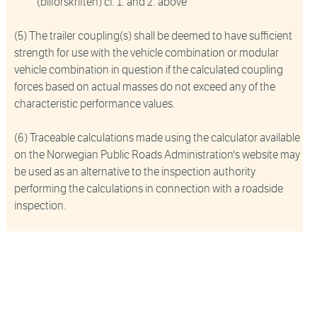
(bilforskriften) cf. 1. and 2. above
(5) The trailer coupling(s) shall be deemed to have sufficient
strength for use with the vehicle combination or modular
vehicle combination in question if the calculated coupling
forces based on actual masses do not exceed any of the
characteristic performance values.
(6) Traceable calculations made using the calculator available
on the Norwegian Public Roads Administration's website may
be used as an alternative to the inspection authority
performing the calculations in connection with a roadside
inspection.