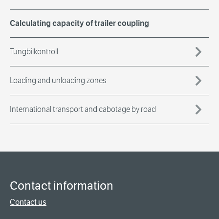
Calculating capacity of trailer coupling
Tungbilkontroll
Loading and unloading zones
International transport and cabotage by road
Contact information
Contact us