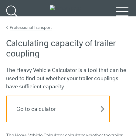
Go to main content
Search
Menu
Professional Transport
Calculating capacity of trailer
coupling
The Heavy Vehicle Calculator is a tool that can be
used to find out whether your trailer couplings
have sufficient capacity.
Go to calculator
The Heavy Vehicle Calculator calculates whether the trailer