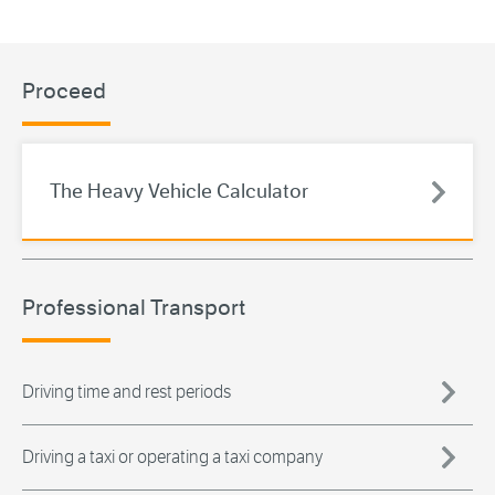
Proceed
The Heavy Vehicle Calculator
Professional Transport
Driving time and rest periods
Driving a taxi or operating a taxi company