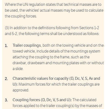
Where the UN regulation states that technical masses are to
be used, the vehicles' actual masses may be used to calculate
the coupling forces.
(3) In addition to the definitions following from Sections 1-2
and 5-2, the following terms shall be understood as follows:
Trailer couplings
, both on the towing vehicle and on the
towed vehicle, include details of the mountings system
attaching the coupling to the frame, such as the
drawbar, drawbeam and mounting plates with or without
a slide.
Characteristic values for capacity (D, Dc, V, S, Av and
U):
Maximum forces for which the trailer couplings are
approved.
Coupling forces (D, Dc, V, S and U):
The calculated
forces applied to the trailer coupling(s) by the masses of