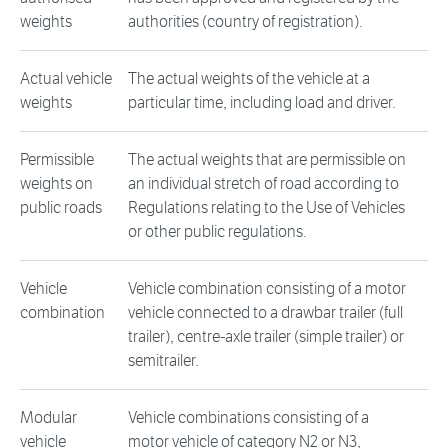
weights
authorities (country of registration).
Actual vehicle
The actual weights of the vehicle at a
weights
particular time, including load and driver.
Permissible
The actual weights that are permissible on
weights on
an individual stretch of road according to
public roads
Regulations relating to the Use of Vehicles
or other public regulations.
Vehicle
Vehicle combination consisting of a motor
combination
vehicle connected to a drawbar trailer (full
trailer), centre-axle trailer (simple trailer) or
semitrailer.
Modular
Vehicle combinations consisting of a
vehicle
motor vehicle of category N2 or N3,