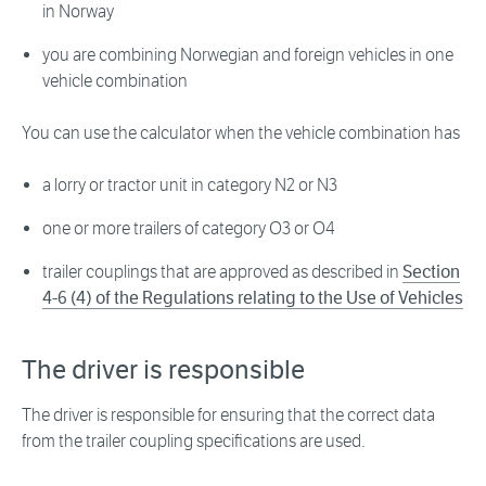
in Norway
you are combining Norwegian and foreign vehicles in one
vehicle combination
You can use the calculator when the vehicle combination has
a lorry or tractor unit in category N2 or N3
one or more trailers of category O3 or O4
trailer couplings that are approved as described in
Section
4-6 (4) of the Regulations relating to the Use of Vehicles
The driver is responsible
The driver is responsible for ensuring that the correct data
from the trailer coupling specifications are used.