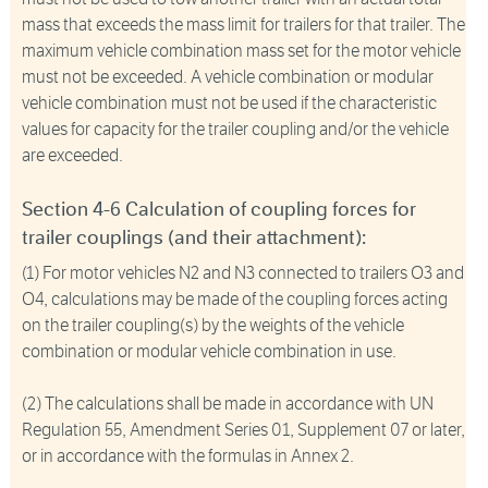
mass that exceeds the mass limit for trailers for that trailer. The
maximum vehicle combination mass set for the motor vehicle
must not be exceeded. A vehicle combination or modular
vehicle combination must not be used if the characteristic
values for capacity for the trailer coupling and/or the vehicle
are exceeded.
Section 4-6 Calculation of coupling forces for
trailer couplings (and their attachment):
(1) For motor vehicles N2 and N3 connected to trailers O3 and
O4, calculations may be made of the coupling forces acting
on the trailer coupling(s) by the weights of the vehicle
combination or modular vehicle combination in use.
(2) The calculations shall be made in accordance with UN
Regulation 55, Amendment Series 01, Supplement 07 or later,
or in accordance with the formulas in Annex 2.