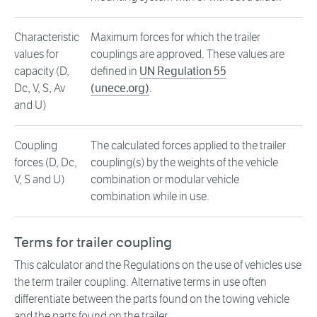
Characteristic
Maximum forces for which the trailer
values for
couplings are approved. These values are
capacity (D,
defined in
UN Regulation 55
Dc, V, S, Av
(unece.org)
.
and U)
Coupling
The calculated forces applied to the trailer
forces (D, Dc,
coupling(s) by the weights of the vehicle
V, S and U)
combination or modular vehicle
combination while in use.
Terms for trailer coupling
This calculator and the Regulations on the use of vehicles use
the term trailer coupling. Alternative terms in use often
differentiate between the parts found on the towing vehicle
and the parts found on the trailer.