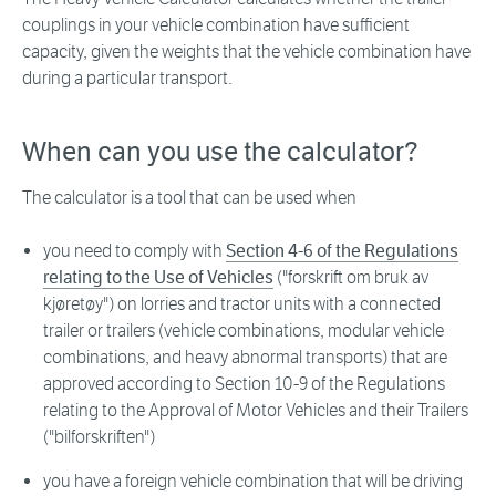
couplings in your vehicle combination have sufficient
capacity, given the weights that the vehicle combination have
during a particular transport.
When can you use the calculator?
The calculator is a tool that can be used when
you need to comply with
Section 4-6 of the Regulations
relating to the Use of Vehicles
("forskrift om bruk av
kjøretøy") on lorries and tractor units with a connected
trailer or trailers (vehicle combinations, modular vehicle
combinations, and heavy abnormal transports) that are
approved according to Section 10-9 of the Regulations
relating to the Approval of Motor Vehicles and their Trailers
("bilforskriften")
you have a foreign vehicle combination that will be driving