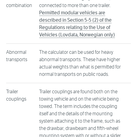
combination
connected to more than one trailer.
Permitted modular vehicles are
described in Section 5-5 (2) of the
Regulations relating to the Use of
Vehicles (Lovdata, Norwegian only)
Abnormal
The calculator can be used for heavy
transports
abnormal transports. These have higher
actual weights than what is permitted for
normal transports on public roads.
Trailer
Trailer couplings are found both on the
couplings
towing vehicle and on the vehicle being
towed. The term includes the coupling
itself and the details of the mounting
system attaching it to the frame, such as
the drawbar, drawbeam and fifth-wheel
mounting system with or without a slider.