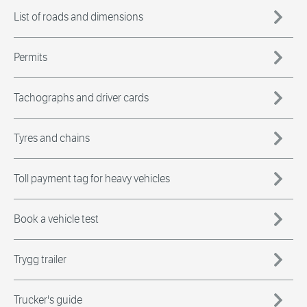
List of roads and dimensions
Permits
Tachographs and driver cards
Tyres and chains
Toll payment tag for heavy vehicles
Book a vehicle test
Trygg trailer
Trucker's guide