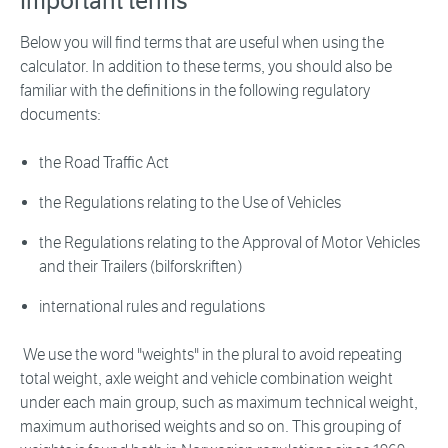
Important terms
Below you will find terms that are useful when using the
calculator. In addition to these terms, you should also be
familiar with the definitions in the following regulatory
documents:
the Road Traffic Act
the Regulations relating to the Use of Vehicles
the Regulations relating to the Approval of Motor Vehicles
and their Trailers (bilforskriften)
international rules and regulations
We use the word "weights" in the plural to avoid repeating
total weight, axle weight and vehicle combination weight
under each main group, such as maximum technical weight,
maximum authorised weights and so on. This grouping of