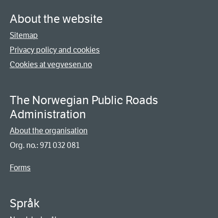
About the website
Sitemap
Privacy policy and cookies
Cookies at vegvesen.no
The Norwegian Public Roads
Administration
About the organisation
Org. no.: 971 032 081
Forms
Språk