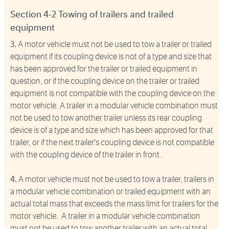
Section 4-2 Towing of trailers and trailed
equipment
3.
A motor vehicle must not be used to tow a trailer or trailed
equipment if its coupling device is not of a type and size that
has been approved for the trailer or trailed equipment in
question, or if the coupling device on the trailer or trailed
equipment is not compatible with the coupling device on the
motor vehicle. A trailer in a modular vehicle combination must
not be used to tow another trailer unless its rear coupling
device is of a type and size which has been approved for that
trailer, or if the next trailer's coupling device is not compatible
with the coupling device of the trailer in front.
4.
A motor vehicle must not be used to tow a trailer, trailers in
a modular vehicle combination or trailed equipment with an
actual total mass that exceeds the mass limit for trailers for the
motor vehicle. A trailer in a modular vehicle combination
must not be used to tow another trailer with an actual total