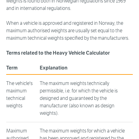
weights is found both in Norwegian regulations since 1969
and in international regulations.
When a vehicle is approved and registered in Norway, the
maximum authorised weights are usually set equal to the
maximum technical weights specified by the manufacturers.
Terms related to the Heavy Vehicle Calculator
Term
Explanation
The vehicle's
The maximum weights technically
maximum
permissible, i.e. for which the vehicle is
technical
designed and guaranteed by the
weights
manufacturer (also known as design
weights).
Maximum
The maximum weights for which a vehicle
authorised
has been approved and registered by the