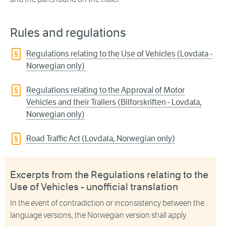
Rules and regulations
Regulations relating to the Use of Vehicles (Lovdata -
Norwegian only)
Regulations relating to the Approval of Motor
Vehicles and their Trailers (Bilforskriften - Lovdata,
Norwegian only)
Road Traffic Act (Lovdata, Norwegian only)
Excerpts from the Regulations relating to the
Use of Vehicles - unofficial translation
In the event of contradiction or inconsistency between the
language versions, the Norwegian version shall apply.