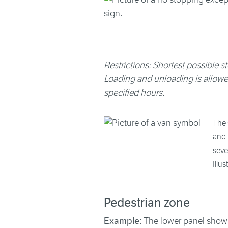
Restrictions: Shortest possible st
Loading and unloading is allowed 
specified hours.
The 
and 
seve
Illu
Pedestrian zone
Example:
The lower panel shows 