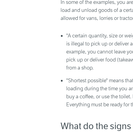
In some of the examples, you are
load and unload goods of a certai
allowed for vans, lorries or tracto
"A certain quantity, size or we
is illegal to pick up or deliver
example, you cannot leave you
pick up or deliver food (take
from a shop.
"Shortest possible" means tha
loading during the time you ar
buy a coffee, or use the toile
Everything must be ready for t
What do the sign