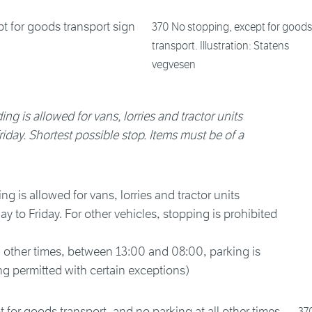
370 No stopping, except for goods
transport. Illustration: Statens
vegvesen
ng is allowed for vans, lorries and tractor units
ay. Shortest possible stop. Items must be of a
 is allowed for vans, lorries and tractor units
to Friday. For other vehicles, stopping is prohibited
l other times, between 13:00 and 08:00, parking is
g permitted with certain exceptions)
37