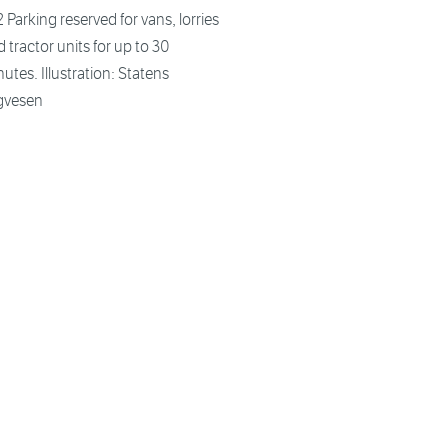
 Parking reserved for vans, lorries
 tractor units for up to 30
utes. Illustration: Statens
gvesen