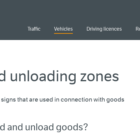
ent
Traffic
Vehicles
Driving licences
R
d unloading zones
signs that are used in connection with goods
ad and unload goods?