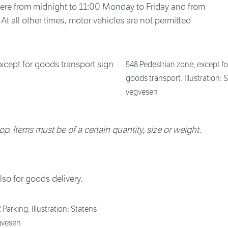
here from midnight to 11:00 Monday to Friday and from
t all other times, motor vehicles are not permitted
548 Pedestrian zone, except fo
goods transport. Illustration: 
vegvesen
op. Items must be of a certain quantity, size or weight.
lso for goods delivery.
 Parking. Illustration: Statens
gvesen