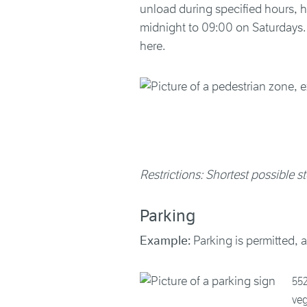
unload during specified hours, 
midnight to 09:00 on Saturdays. A
here.
Restrictions: Shortest possible st
Parking
Example:
Parking is permitted, a
552
ve