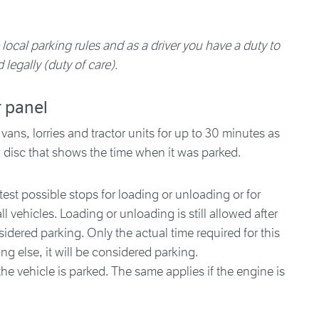
 local parking rules and as a driver you have a duty to
 legally (duty of care).
r panel
 vans, lorries and tractor units for up to 30 minutes as
g disc that shows the time when it was parked.
est possible stops for loading or unloading or for
l vehicles. Loading or unloading is still allowed after
sidered parking. Only the actual time required for this
ing else, it will be considered parking.
, the vehicle is parked. The same applies if the engine is