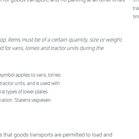
tra
tim
op. Items must be of a certain quantity, size or weight.
for vans, lorries and tractor units during the
symbol applies to vans, lorries
tractor units, and is used with
ral types of lower plates.
stration: Statens vegvesen
that goods transports are permitted to load and