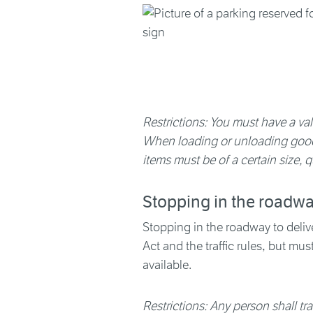
Restrictions: You must have a vali
When loading or unloading goods
items must be of a certain size, q
Stopping in the roadw
Stopping in the roadway to deliver
Act and the traffic rules, but mu
available.
Restrictions: Any person shall t