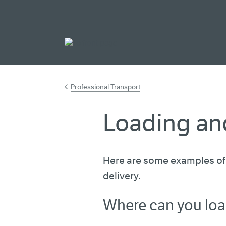
Go to main cont
Professional Transport
Loading an
Here are some examples of 
delivery.
Where can you lo