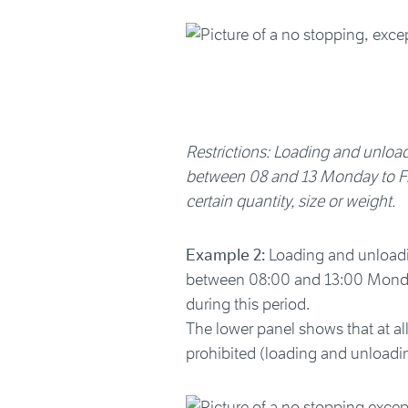
Restrictions: Loading and unloadi
between 08 and 13 Monday to Frid
certain quantity, size or weight.
Example 2:
Loading and unloading
between 08:00 and 13:00 Monday 
during this period.
The lower panel shows that at al
prohibited (loading and unloadin