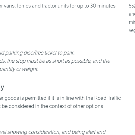
552
and
min
ve
d parking disc/free ticket to park.
, the stop must be as short as possible, and the
uantity or weight.
ay
 goods is permitted if it is in line with the Road Traffic
st be considered in the context of other options
ravel showing consideration, and being alert and