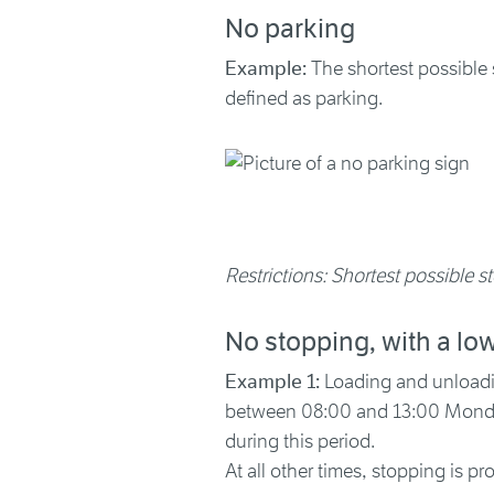
No parking
Example:
The shortest possible s
defined as parking.
Restrictions: Shortest possible st
No stopping, with a lo
Example 1:
Loading and unloading
between 08:00 and 13:00 Monday 
during this period.
At all other times, stopping is pro