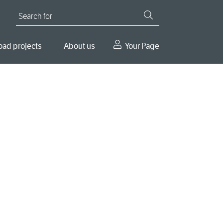
Search for
oad projects
About us
Your Page