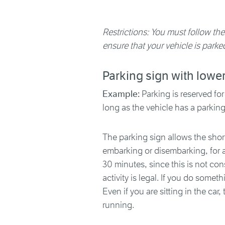
Restrictions: You must follow the
ensure that your vehicle is parked
Parking sign with lowe
Example:
Parking is reserved for
long as the vehicle has a parkin
The parking sign allows the short
embarking or disembarking, for al
30 minutes, since this is not con
activity is legal. If you do someth
Even if you are sitting in the car
running.