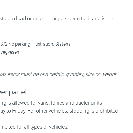
top to load or unload cargo is permitted, and is not
372 No parking. Illustration: Statens
vegvesen
op. Items must be of a certain quantity, size or weight.
wer panel
 is allowed for vans, lorries and tractor units
to Friday. For other vehicles, stopping is prohibited
hibited for all types of vehicles.