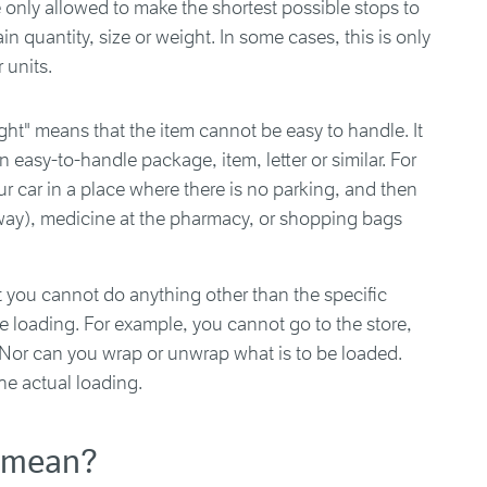
 only allowed to make the shortest possible stops to
n quantity, size or weight. In some cases, this is only
r units.
ight" means that the item cannot be easy to handle. It
 an easy-to-handle package, item, letter or similar. For
r car in a place where there is no parking, and then
away), medicine at the pharmacy, or shopping bags
t you cannot do anything other than the specific
e loading. For example, you cannot go to the store,
t. Nor can you wrap or unwrap what is to be loaded.
he actual loading.
s mean?