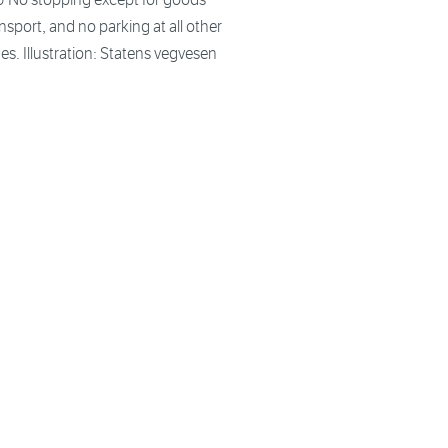
nsport, and no parking at all other
es. Illustration: Statens vegvesen