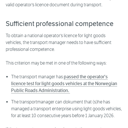
valid operator’s licence document during transport.
Sufficient professional competence
To obtain a national operator’s licence for light goods
vehicles, the transport manager needs to have sufficient
professional competence.
This criterion may be met in one of the following ways:
The transport manager has
passed the operator's
licence test for light goods vehicles at the Norwegian
Public Roads Administration.
The transportmanager can dokument that (s)he has
managed a transport enterprise using light goods vehicles,
for at least 10 consecutive years before 1 January 2026.