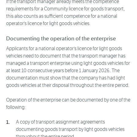
If the transport manager already meets the competence
requirements for a Community licence for goods transport,
this also counts as sufficient competence for a national
operator’s licence for light goods vehicles.
Documenting the operation of the enterprise
Applicants for a national operator’s licence for light goods
vehicles need to document that the transport manager has
managed a transport enterprise using light goods vehicles for
at least 10 consecutive years before 1 January 2026. The
documentation must show that the company has had light
goods vehicles at their disposal throughout the entire period.
Operation of the enterprise can be documented by one of the
following:
A copy of transport assignment agreements
documenting goods transport by light goods vehicles
throughout the entire period