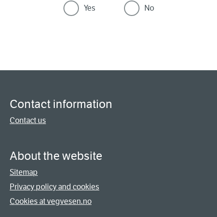
Yes
No
Contact information
Contact us
About the website
Sitemap
Privacy policy and cookies
Cookies at vegvesen.no