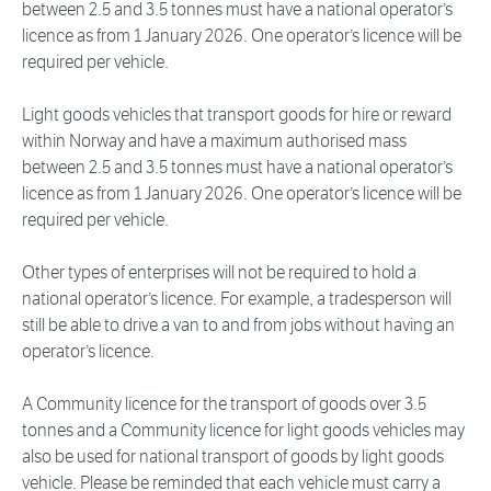
between 2.5 and 3.5 tonnes must have a national operator’s
licence as from 1 January 2026. One operator’s licence will be
required per vehicle.
Light goods vehicles that transport goods for hire or reward
within Norway and have a maximum authorised mass
between 2.5 and 3.5 tonnes must have a national operator’s
licence as from 1 January 2026. One operator’s licence will be
required per vehicle.
Other types of enterprises will not be required to hold a
national operator’s licence. For example, a tradesperson will
still be able to drive a van to and from jobs without having an
operator’s licence.
A Community licence for the transport of goods over 3.5
tonnes and a Community licence for light goods vehicles may
also be used for national transport of goods by light goods
vehicle. Please be reminded that each vehicle must carry a