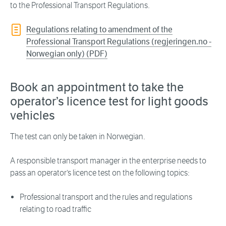
to the Professional Transport Regulations.
Regulations relating to amendment of the
Professional Transport Regulations (regjeringen.no -
Norwegian only) (PDF)
Book an appointment to take the
operator’s licence test for light goods
vehicles
The test can only be taken in Norwegian.
A responsible transport manager in the enterprise needs to
pass an operator’s licence test on the following topics:
Professional transport and the rules and regulations
relating to road traffic