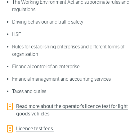
The Working Environment Act and subordinate rules and
regulations
Driving behaviour and traffic safety
HSE
Rules for establishing enterprises and different forms of
organisation
Financial control of an enterprise
Financial management and accounting services
Taxes and duties
Read more about the operator’s licence test for light
goods vehicles
Licence test fees