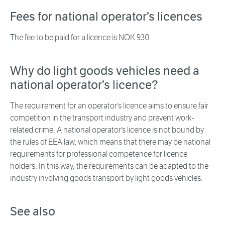
Fees for national operator’s licences
The fee to be paid for a licence is NOK 930.
Why do light goods vehicles need a
national operator’s licence?
The requirement for an operator’s licence aims to ensure fair
competition in the transport industry and prevent work-
related crime. A national operator’s licence is not bound by
the rules of EEA law, which means that there may be national
requirements for professional competence for licence
holders. In this way, the requirements can be adapted to the
industry involving goods transport by light goods vehicles.
See also