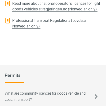
Read more about national operator’s licences for light
goods vehicles at regjeringen.no (Norwegian only)
Professional Transport Regulations (Lovdata,
Norwegian only)
Permits
What are community licences for goods vehicle and
coach transport?