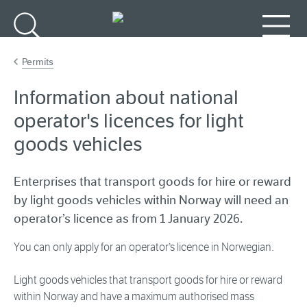
Go to main content
Search
Menu
Permits
Information about national
operator's licences for light
goods vehicles
Enterprises that transport goods for hire or reward
by light goods vehicles within Norway will need an
operator’s licence as from 1 January 2026.
You can only apply for an operator’s licence in Norwegian.
Light goods vehicles that transport goods for hire or reward
within Norway and have a maximum authorised mass