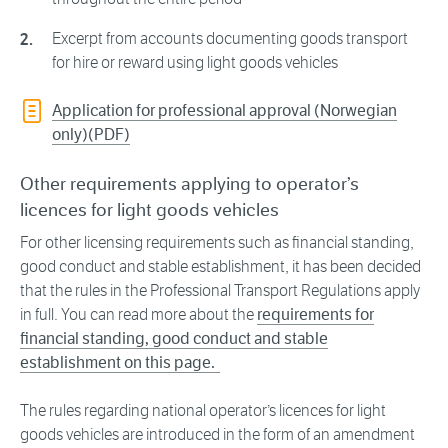
Excerpt from accounts documenting goods transport
for hire or reward using light goods vehicles
Application for professional approval (Norwegian
only)(PDF)
Other requirements applying to operator’s
licences for light goods vehicles
For other licensing requirements such as financial standing,
good conduct and stable establishment, it has been decided
that the rules in the Professional Transport Regulations apply
in full. You can read more about the
requirements for
financial standing, good conduct and stable
establishment on this page.
The rules regarding national operator’s licences for light
goods vehicles are introduced in the form of an amendment