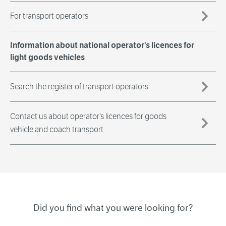
For transport operators
Information about national operator's licences for
light goods vehicles
Search the register of transport operators
Contact us about operator’s licences for goods
vehicle and coach transport
Did you find what you were looking for?