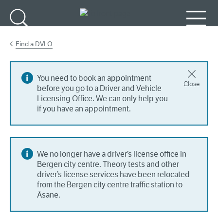
Go to main content
Search
Menu
Find a DVLO
You need to book an appointment
Close
before you go to a Driver and Vehicle
Licensing Office. We can only help you
if you have an appointment.
We no longer have a driver’s license office in
Bergen city centre. Theory tests and other
driver’s license services have been relocated
from the Bergen city centre traffic station to
Åsane.