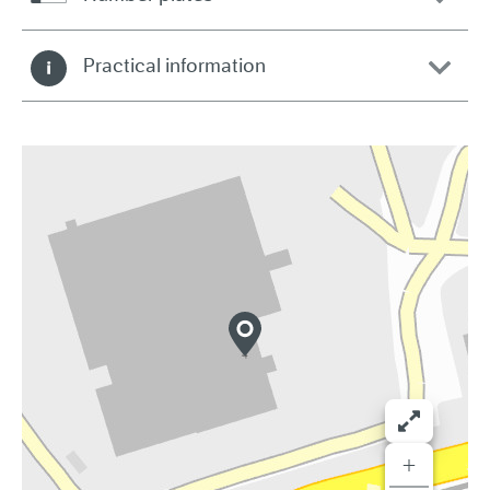
Practical information
+