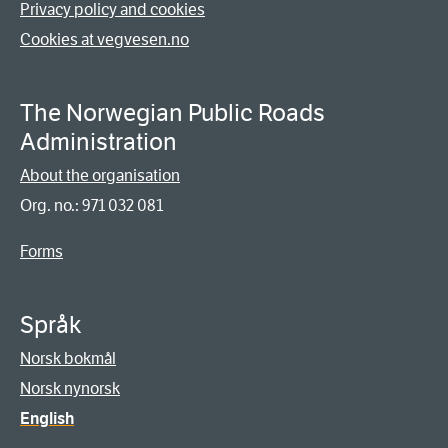
Privacy policy and cookies
Cookies at vegvesen.no
The Norwegian Public Roads
Administration
About the organisation
Org. no.: 971 032 081
Forms
Språk
Norsk bokmål
Norsk nynorsk
English