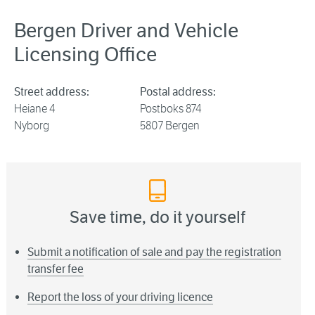
Bergen Driver and Vehicle
Licensing Office
Street address:
Postal address:
Heiane 4
Postboks 874
Nyborg
5807 Bergen
Save time, do it yourself
Submit a notification of sale and pay the registration
transfer fee
Report the loss of your driving licence