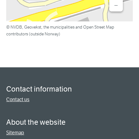
−
© NVDB, Geovekst, the municipalities and Open Street Map
contributors (outside Norway)
Contact information
Contact us
About the website
Sitemap