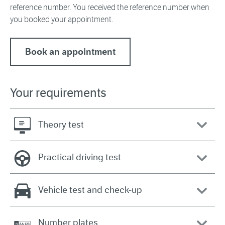
reference number. You received the reference number when
you booked your appointment.
Book an appointment
Your requirements
Theory test
Practical driving test
Vehicle test and check-up
Number plates