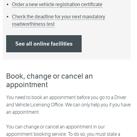
Order a new vehicle registration certificate
Check the deadline for your next mandatory
roadworthiness test
See all online facilities
Book, change or cancel an
appointment
You need to book an appointment before you go to a Driver
and Vehicle Licensing Office. We can only help you if you have
an appointment.
You can change or cancel an appointment in our
appointment booking service. To do so, you must state a