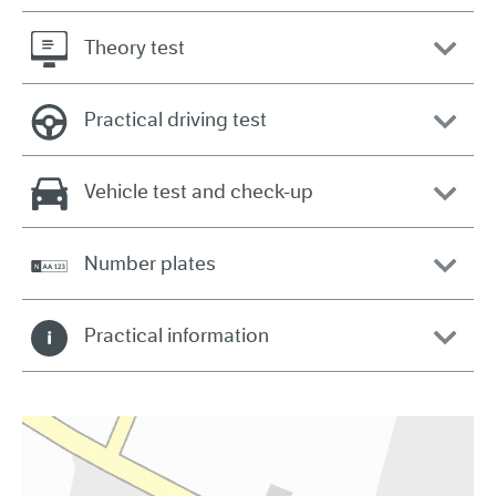
Theory test
Practical driving test
Vehicle test and check-up
Number plates
Practical information