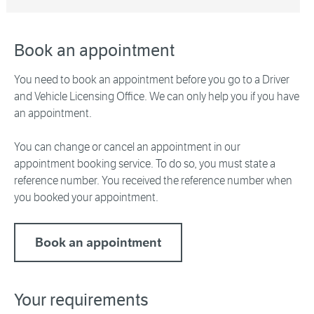
Book an appointment
You need to book an appointment before you go to a Driver
and Vehicle Licensing Office. We can only help you if you have
an appointment.
You can change or cancel an appointment in our
appointment booking service. To do so, you must state a
reference number. You received the reference number when
you booked your appointment.
Book an appointment
Your requirements