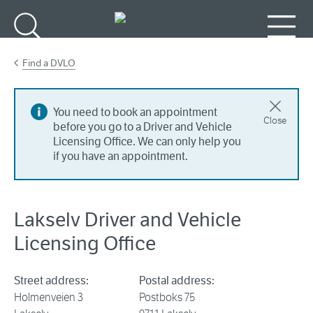
Go to main content
Search
Menu
Find a DVLO
You need to book an appointment
Close
before you go to a Driver and Vehicle
Licensing Office. We can only help you
if you have an appointment.
Lakselv Driver and Vehicle
Licensing Office
Street address:
Postal address:
Holmenveien 3
Postboks 75