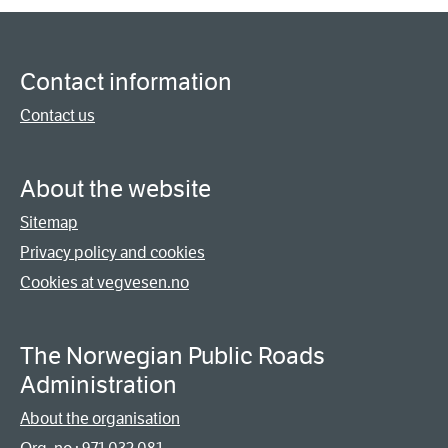
Contact information
Contact us
About the website
Sitemap
Privacy policy and cookies
Cookies at vegvesen.no
The Norwegian Public Roads
Administration
About the organisation