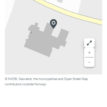
+
−
© NVDB, Geovekst, the municipalities and Open Street Map
contributors (outside Norway)