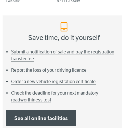
Lakselv
9711 Lakselv
Save time, do it yourself
Submit a notification of sale and pay the registration
transfer fee
Report the loss of your driving licence
Order a new vehicle registration certificate
Check the deadline for your next mandatory
roadworthiness test
See all online facilities