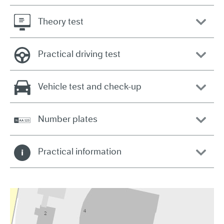
Theory test
Practical driving test
Vehicle test and check-up
Number plates
Practical information