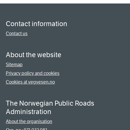
Contact information
Contact us
About the website
Sitemap
Privacy policy and cookies
Cookies at vegvesen.no
The Norwegian Public Roads
Administration
About the organisation