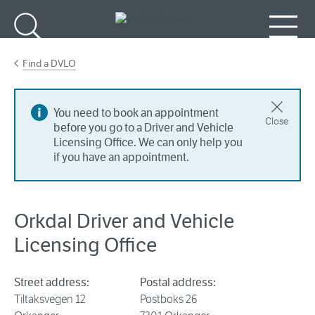
Go to main content
Search
Menu
Find a DVLO
You need to book an appointment
Close
before you go to a Driver and Vehicle
Licensing Office. We can only help you
if you have an appointment.
Orkdal Driver and Vehicle
Licensing Office
Street address:
Postal address:
Tiltaksvegen 12
Postboks 26