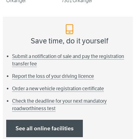
Orkanger
7301 Orkanger
Save time, do it yourself
Submit a notification of sale and pay the registration
transfer fee
Report the loss of your driving licence
Order a new vehicle registration certificate
Check the deadline for your next mandatory
roadworthiness test
See all online facilities