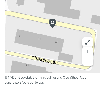
+
−
© NVDB, Geovekst, the municipalities and Open Street Map
contributors (outside Norway)