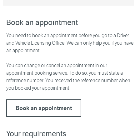
Book an appointment
You need to book an appointment before you go to a Driver
and Vehicle Licensing Office. We can only help you if you have
an appointment.
You can change or cancel an appointment in our
appointment booking service. To do so, you must state a
reference number. You received the reference number when
you booked your appointment.
Book an appointment
Your requirements