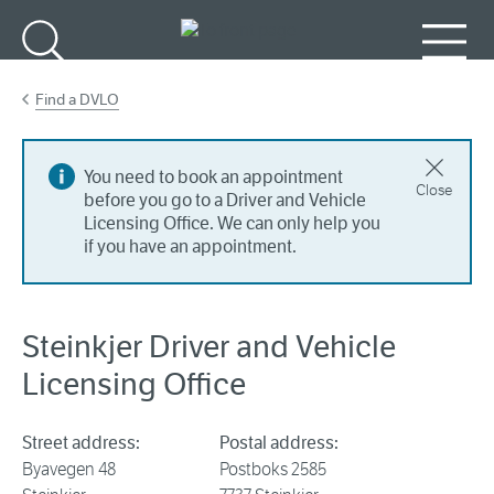
Go to main content
Search
Menu
Find a DVLO
You need to book an appointment
Close
before you go to a Driver and Vehicle
Licensing Office. We can only help you
if you have an appointment.
Steinkjer Driver and Vehicle
Licensing Office
Street address:
Postal address:
Byavegen 48
Postboks 2585