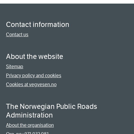
Contact information
Contact us
About the website
Sitemap
Privacy policy and cookies
Cookies at vegvesen.no
The Norwegian Public Roads
Administration
About the organisation