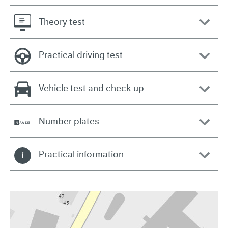
Theory test
Practical driving test
Vehicle test and check-up
Number plates
Practical information