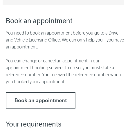
Book an appointment
You need to book an appointment before you go to a Driver
and Vehicle Licensing Office. We can only help you if you have
an appointment.
You can change or cancel an appointment in our
appointment booking service. To do so, you must state a
reference number. You received the reference number when
you booked your appointment.
Book an appointment
Your requirements