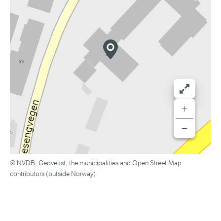
+
−
© NVDB, Geovekst, the municipalities and Open Street Map
contributors (outside Norway)