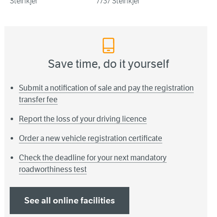
Steinkjer
7737 Steinkjer
Save time, do it yourself
Submit a notification of sale and pay the registration
transfer fee
Report the loss of your driving licence
Order a new vehicle registration certificate
Check the deadline for your next mandatory
roadworthiness test
See all online facilities