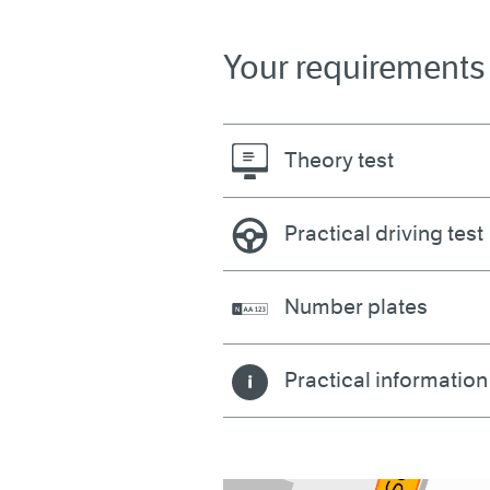
Your requirements
Theory test
Practical driving test
Number plates
Practical information