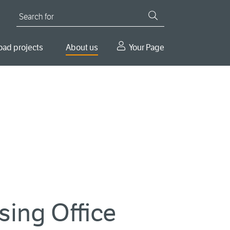
Search for
oad projects
About us
Your Page
nsing Office