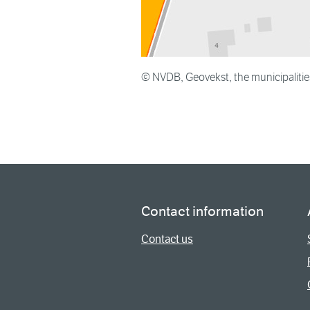
© NVDB, Geovekst, the municipaliti
Contact information
Contact us