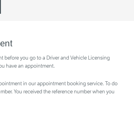
ent
 before you go to a Driver and Vehicle Licensing
you have an appointment.
ointment in our appointment booking service. To do
number. You received the reference number when you