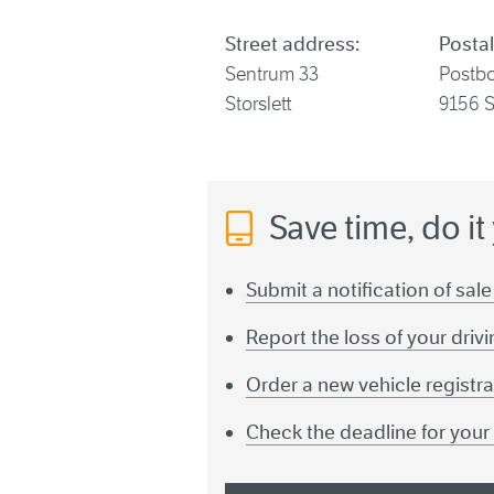
Street address:
Postal
Sentrum 33
Postb
Storslett
9156 S
Save time, do it
Submit a notification of sale
Report the loss of your driv
Order a new vehicle registra
Check the deadline for you