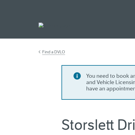
Go to main cont
Find a DVLO
You need to book an
and Vehicle Licensin
have an appointmen
Storslett D