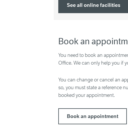
See all online facilities
Book an appointm
You need to book an appointment
Office. We can only help you if 
You can change or cancel an app
so, you must state a reference 
booked your appointment.
Book an appointment