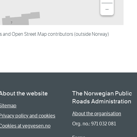
−
es and Open Street Map contributors (outside Norway)
About the website
The Norwegian Public
Roads Administration
Sitemap
About the organisation
Privacy policy and cookies
Org. no.: 971 032 081
Cookies at vegvesen.no