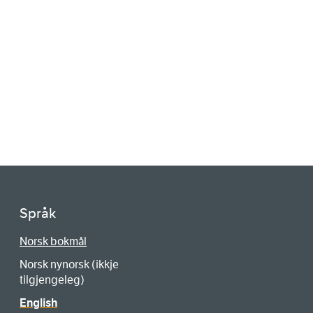
Språk
Norsk bokmål
Norsk nynorsk (ikkje
tilgjengeleg)
English