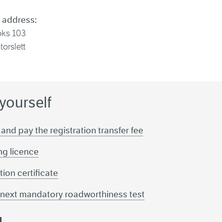
 address:
oks 103
torslett
 yourself
 and pay the registration transfer fee
ing licence
tion certificate
r next mandatory roadworthiness test