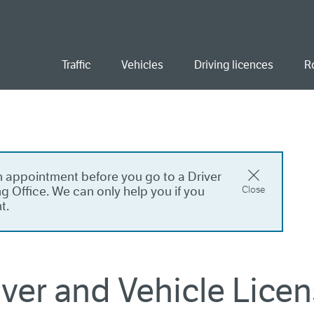
ent
Traffic
Vehicles
Driving licences
R
 appointment before you go to a Driver
g Office. We can only help you if you
Close
t.
river and Vehicle Lice