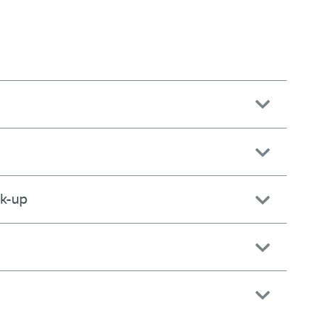
ck-up