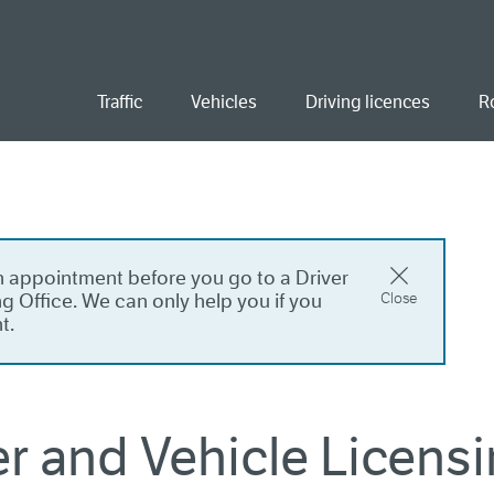
ent
Traffic
Vehicles
Driving licences
R
 appointment before you go to a Driver
g Office. We can only help you if you
Close
t.
er and Vehicle Licensi