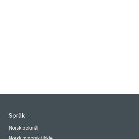
Språk
Norsk bokmål
Norsk nynorsk (ikkje