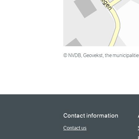
© NVDB, Geovekst, the municipaliti
Contact information
Contact us