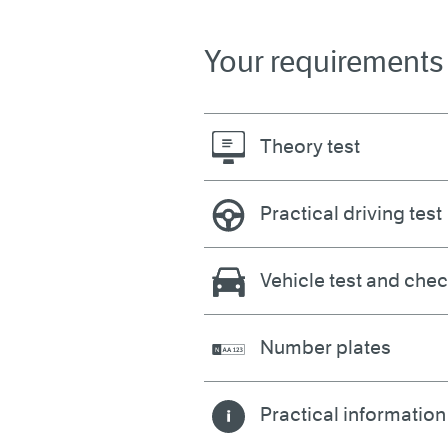
Your requirements
Theory test
Practical driving test
Vehicle test and che
Number plates
Practical information