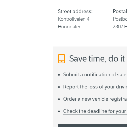
Street address:
Postal
Kontrollveien 4
Postb
Hunndalen
2807 
Save time, do it
Submit a notification of sale
Report the loss of your driv
Order a new vehicle registra
Check the deadline for you