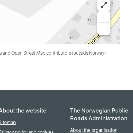
+
−
es and Open Street Map contributors (outside Norway)
About the website
The Norwegian Public
Roads Administration
Sitemap
About the organisation
Privacy policy and cookies