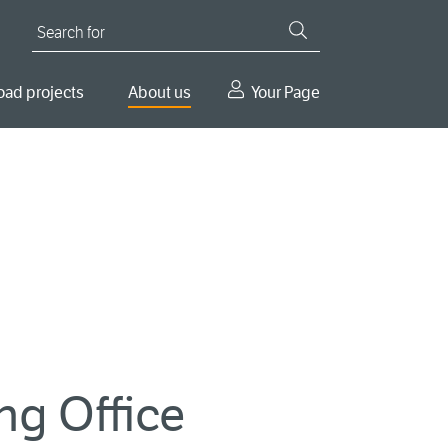
Search for
oad projects
About us
Your Page
ng Office