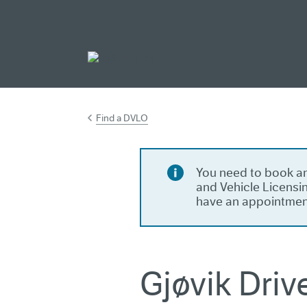
Go to main cont
Find a DVLO
You need to book an
and Vehicle Licensin
have an appointmen
Gjøvik Driv