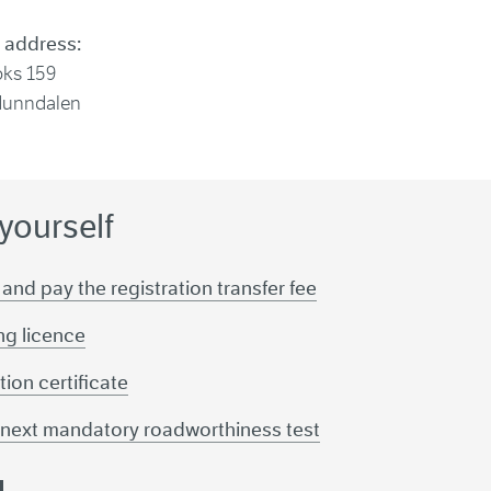
 address:
oks 159
Hunndalen
 yourself
 and pay the registration transfer fee
ing licence
tion certificate
r next mandatory roadworthiness test