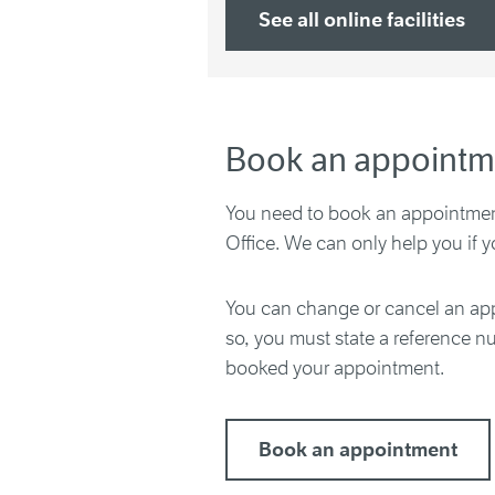
See all online facilities
Book an appointm
You need to book an appointment
Office. We can only help you if 
You can change or cancel an app
so, you must state a reference 
booked your appointment.
Book an appointment