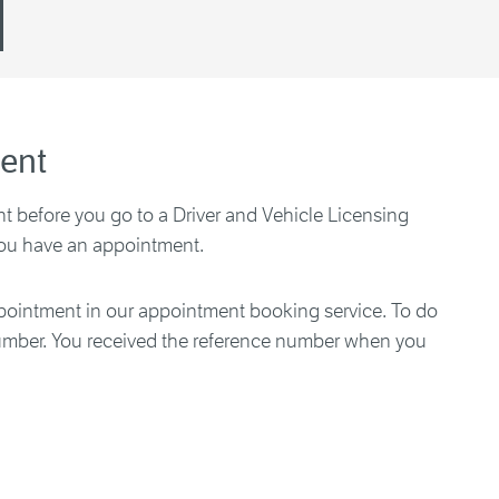
ent
 before you go to a Driver and Vehicle Licensing
you have an appointment.
ointment in our appointment booking service. To do
number. You received the reference number when you