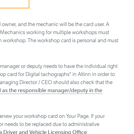
rd owner, and the mechanic will be the card user. A
r. Mechanics working for multiple workshops must
h workshop. The workshop card is personal and must
 manager or deputy needs to have the individual right
p card for Digital tachographs" in Altinn in order to
anaging Director / CEO should also check that the
d as the responsible manager/deputy in the
renew your workshop card on Your Page. If your
or needs to be replaced due to administrative
a Driver and Vehicle Licensing Office