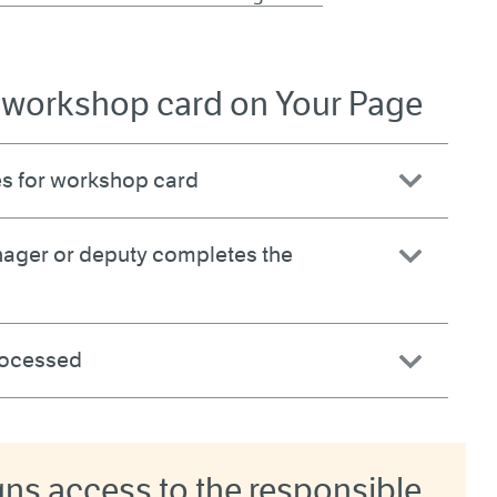
a workshop card on Your Page
s for workshop card
ager or deputy completes the
processed
s access to the responsible