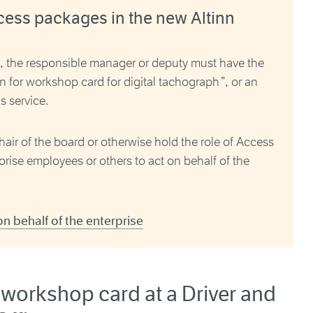
cess packages in the new Altinn
s, the responsible manager or deputy must have the
n for workshop card for digital tachograph
”, or an
s service.
hair of the board or otherwise hold the role of Access
rise employees or others to act on behalf of the
 behalf of the enterprise
 workshop card at a Driver and