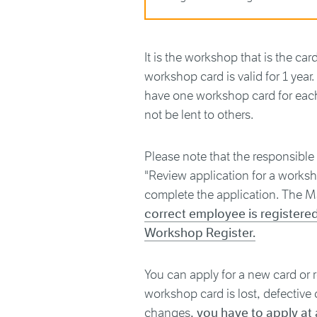
It is the workshop that is the ca
workshop card is valid for 1 yea
have one workshop card for eac
not be lent to others.
Please note that the responsible
"Review application for a worksho
complete the application. The M
correct employee is registere
Workshop Register.
You can apply for a new card or 
workshop card is lost, defective 
changes,
you have to apply at 