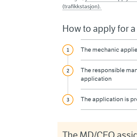
(trafikkstasjon).
How to apply for 
The mechanic applie
The responsible man
application
The application is 
The MD/CEO assign