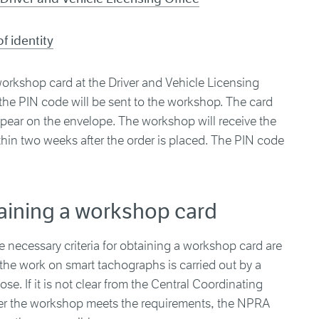
f identity
orkshop card at the Driver and Vehicle Licensing
h the PIN code will be sent to the workshop. The card
pear on the envelope. The workshop will receive the
in two weeks after the order is placed. The PIN code
taining a workshop card
necessary criteria for obtaining a workshop card are
 the work on smart tachographs is carried out by a
e. If it is not clear from the Central Coordinating
ther the workshop meets the requirements, the NPRA