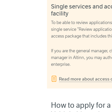
Single services and ac
facility
To be able to review application
single service “
Review applicatio
access package that includes thi
If you are the general manager, c
manager in Altinn, you may autho
enterprise.
Read more about access on
How to apply for a