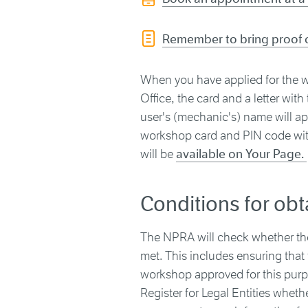
Remember to bring proof o
When you have applied for the w
Office, the card and a letter wit
user's (mechanic's) name will ap
workshop card and PIN code with
will be
available on Your Page.
Conditions for ob
The NPRA will check whether the 
met. This includes ensuring that
workshop approved for this purpos
Register for Legal Entities whe