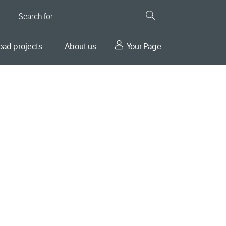
Search for
oad projects
About us
Your Page