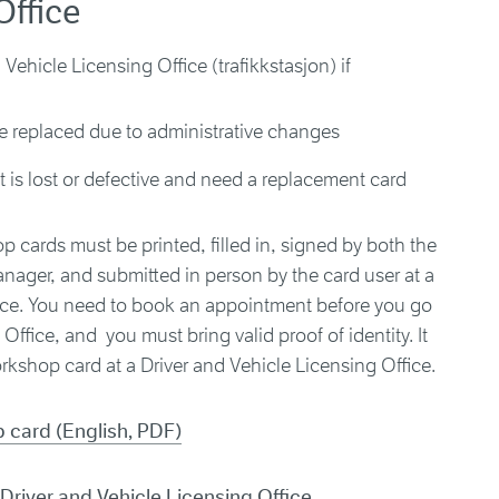
Office
Vehicle Licensing Office (trafikkstasjon) if
e replaced due to administrative changes
 is lost or defective and need a replacement card
p cards must be printed, filled in, signed by both the
nager, and submitted in person by the card user at a
fice. You need to book an appointment before you go
Office, and you must bring valid proof of identity. It
kshop card at a Driver and Vehicle Licensing Office.
 card (English, PDF)
Driver and Vehicle Licensing Office