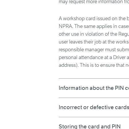
may request more information fr
A workshop card issued on the ba
NPRA. The same applies in cases
other use in violation of the Reg
user leaves their job at the wor
responsible manager must submit
personal attendance at a Driver a
address). This is to ensure that n
Information about the PIN 
Incorrect or defective card
Storing the card and PIN