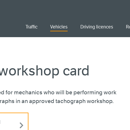
ent
Traffic
Vehicles
Driving licences
R
 workshop card
d for mechanics who will be performing work
graphs in an approved tachograph workshop.
d