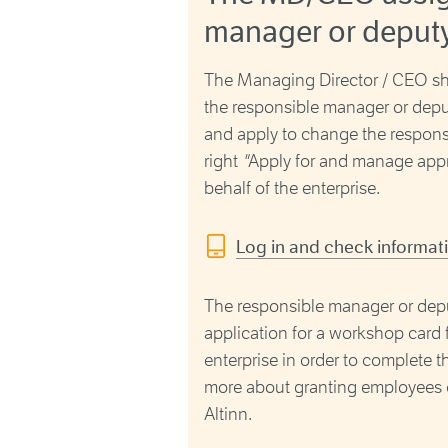
manager or deput
The Managing Director / CEO sho
the responsible manager or depu
and apply to change the respon
right
"
Apply for and manage appr
behalf of the enterprise.
Log in and check informat
The responsible manager or depu
application for a workshop card f
enterprise in order to complete 
more about granting employees or 
Altinn.