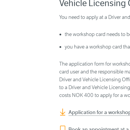
Vehicle Licensing 
You need to apply at a Driver and 
the workshop card needs to b
you have a workshop card that
The application form for worksho
card user and the responsible ma
Driver and Vehicle Licensing Of
to a Driver and Vehicle Licensing 
costs NOK 400 to apply for a wor
Application for a workshop
Book an appointment at a 