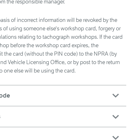
om the responsible manager.
sis of incorrect information will be revoked by the
 of using someone else's workshop card, forgery or
ulations relating to tachograph workshops. If the card
kshop before the workshop card expires, the
 the card (without the PIN code) to the NPRA (by
nd Vehicle Licensing Office, or by post to the return
o one else will be using the card.
code
s