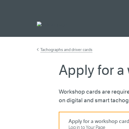
Go to main cont
Tachographs and driver cards
Apply for a
Workshop cards are require
on digital and smart tacho
Apply for a workshop car
Log in to Your Page