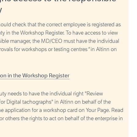
y
uld check that the correct employee is registered as
ty in the Workshop Register. To have access to view
sible manager, the MD/CEO must have the individual
ovals for workshops or testing centres
"
in Altinn on
ion in the Workshop Register
ty needs to have the individual right "Review
or Digital tachographs" in Altinn on behalf of the
the application for a workshop card on Your Page. Read
others the rights to act on behalf of the enterprise in